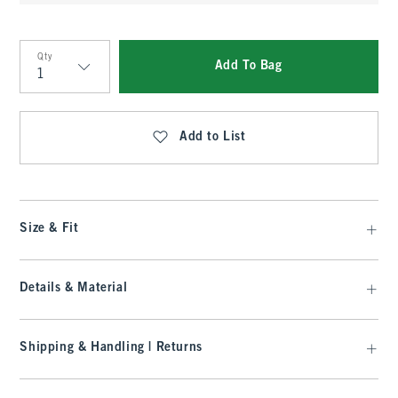
Qty
Add To Bag
Qty
Add to List
Size & Fit
Details & Material
Shipping & Handling | Returns