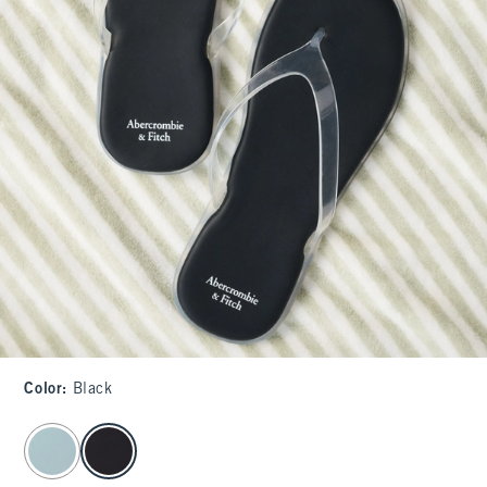
Color
:
Black
select color