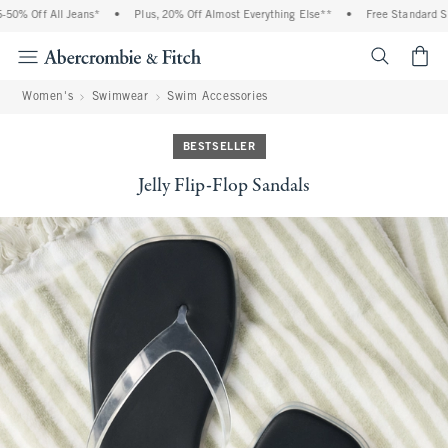
% Off All Jeans*
•
Plus, 20% Off Almost Everything Else**
•
Free Standard Ship
<span cl
Women's
Swimwear
Swim Accessories
BESTSELLER
Jelly Flip-Flop Sandals