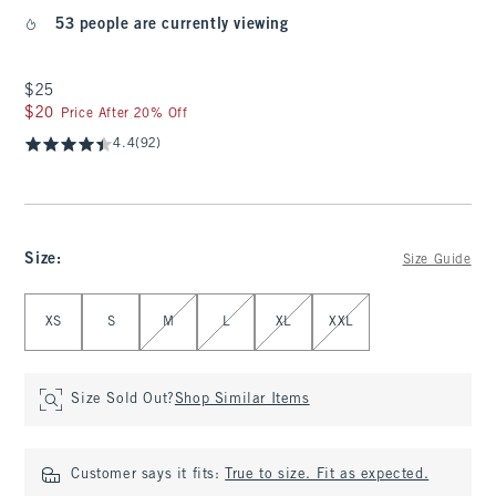
53 people are currently viewing
$25
$25
$20
$20
Price After 20% Off
4.4
(92)
Size
:
Size Guide
Select Size
XS
S
M
L
XL
XXL
Size Sold Out?
Shop Similar Items
Customer says it fits:
True to size. Fit as expected.