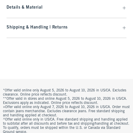
Details & Material
Shipping & Handling | Returns
*Offer valid online only August 5, 2026 to August 10, 2026 in US/CA. Excludes
clearance. Online price reflects discount.
**Offer valid in stores and online August 5, 2026 to August 10, 2026 in US/CA.
Exclusions apply as indicated. Online price reflects discount.
+Offer valid online only August 7, 2026 to August 10, 2026 in US/CA. Order must
contain jeans merchandise. Excludes clearance jeans. Free standard shipping
and handling applied at checkout.
^Offer valid online only in US/CA. Free standard shipping and handling applied
to subtotal after all discounts and before tax and shipping/handling at checkout.
To qualify, orders must be shipped within the U.S. or Canada via Standard
Ground service.