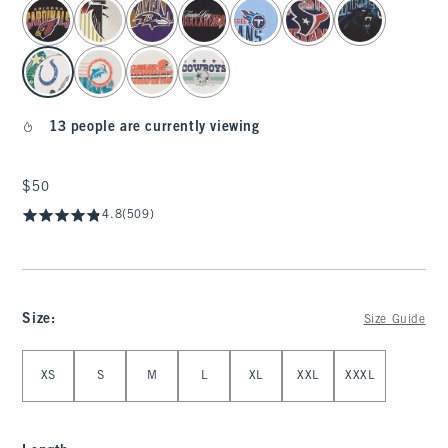
select color
13 people are currently viewing
$50
$50
4.8
(509)
Size
:
Size Guide
Select Size
XS
S
M
L
XL
XXL
XXXL