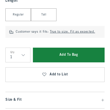
Length
:
Select Length
Regular
Tall
Customer says it fits:
True to size. Fit as expected.
Qty
Add To Bag
Qty
Add to List
Size & Fit