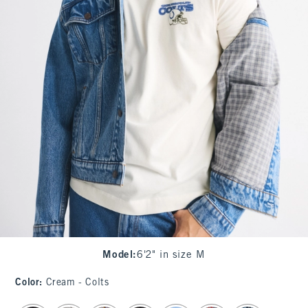
Model
:
6'2" in size M
Color
:
Cream - Colts