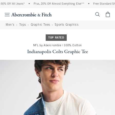
0% Off All Jeans*
•
Plus, 20% Off Almost Everything Else**
•
Free Standard Ship
<span cl
Men's
Tops
Graphic Tees
Sports Graphics
TOP RATED
NFL by Abercrombie | 100% Cotton
Indianapolis Colts Graphic Tee