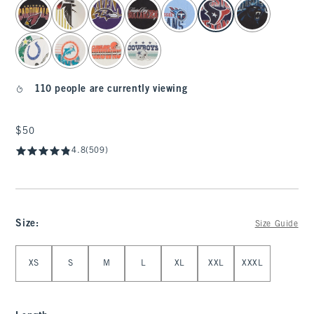
select color
110 people are currently viewing
$50
$50
4.8
(509)
Size
:
Size Guide
Select Size
XS
S
M
L
XL
XXL
XXXL