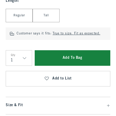
Length
:
Select Length
Regular
Tall
Customer says it fits:
True to size. Fit as expected.
Qty
Add To Bag
Qty
Add to List
Size & Fit