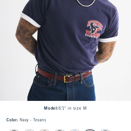
Model
:
6'1" in size M
Color
:
Navy - Texans