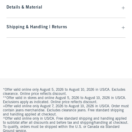
Details & Material
Shipping & Handling | Returns
*Offer valid online only August 5, 2026 to August 10, 2026 in US/CA. Excludes
clearance. Online price reflects discount.
**Offer valid in stores and online August 5, 2026 to August 10, 2026 in US/CA.
Exclusions apply as indicated. Online price reflects discount.
+Offer valid online only August 7, 2026 to August 10, 2026 in US/CA. Order must
contain jeans merchandise. Excludes clearance jeans. Free standard shipping
and handling applied at checkout.
^Offer valid online only in US/CA. Free standard shipping and handling applied
to subtotal after all discounts and before tax and shipping/handling at checkout.
To qualify, orders must be shipped within the U.S. or Canada via Standard
Ground service.