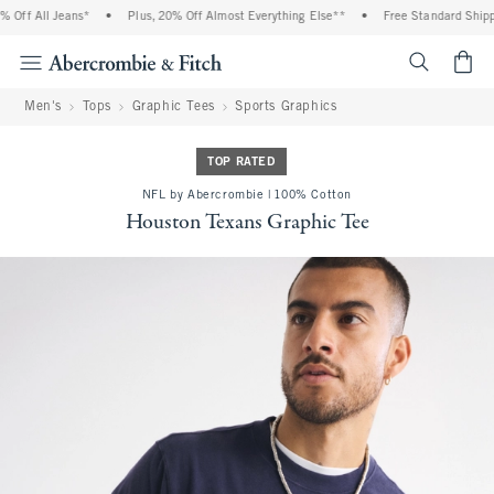
Off All Jeans*
•
Plus, 20% Off Almost Everything Else**
•
Free Standard Shippin
<span cl
Men's
Tops
Graphic Tees
Sports Graphics
TOP RATED
NFL by Abercrombie | 100% Cotton
Houston Texans Graphic Tee