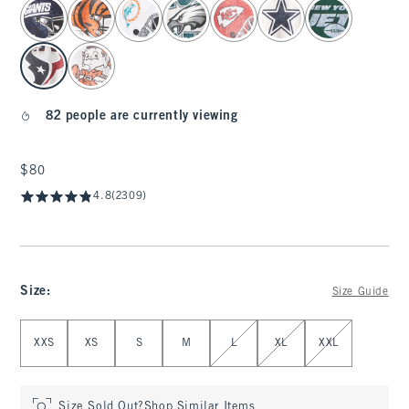
select color
82 people are currently viewing
$80
$80
4.8
(2309)
Size
:
Size Guide
Select Size
XXS
XS
S
M
L
XL
XXL
Size Sold Out?
Shop Similar Items