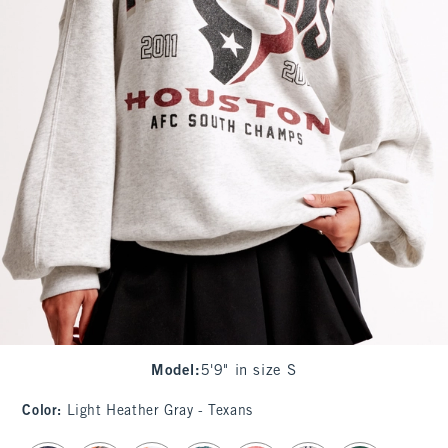
Model
:
5'9" in size S
Color
:
Light Heather Gray - Texans