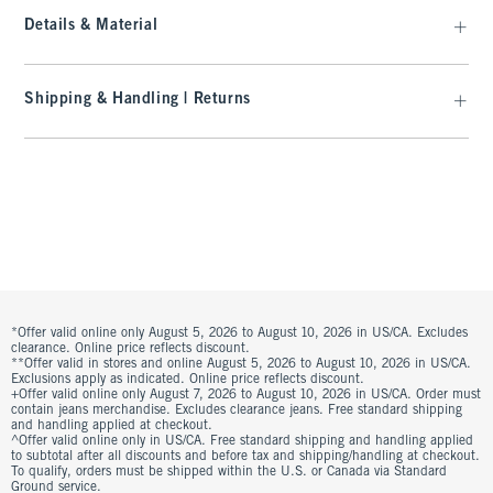
Details & Material
Shipping & Handling | Returns
*Offer valid online only August 5, 2026 to August 10, 2026 in US/CA. Excludes
clearance. Online price reflects discount.
**Offer valid in stores and online August 5, 2026 to August 10, 2026 in US/CA.
Exclusions apply as indicated. Online price reflects discount.
+Offer valid online only August 7, 2026 to August 10, 2026 in US/CA. Order must
contain jeans merchandise. Excludes clearance jeans. Free standard shipping
and handling applied at checkout.
^Offer valid online only in US/CA. Free standard shipping and handling applied
to subtotal after all discounts and before tax and shipping/handling at checkout.
To qualify, orders must be shipped within the U.S. or Canada via Standard
Ground service.