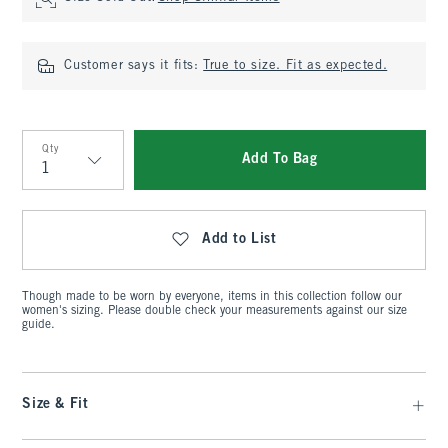
Customer says it fits:
True to size. Fit as expected.
Qty
Add To Bag
Qty
Add to List
Though made to be worn by everyone, items in this collection follow our
women's sizing. Please double check your measurements against our size
guide.
Size & Fit