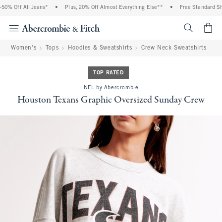
0% Off All Jeans*
•
Plus, 20% Off Almost Everything Else**
•
Free Standard Ship
<span cl
Women's
Tops
Hoodies & Sweatshirts
Crew Neck Sweatshirts
TOP RATED
NFL by Abercrombie
Houston Texans Graphic Oversized Sunday Crew