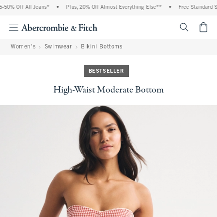
0% Off All Jeans*
•
Plus, 20% Off Almost Everything Else**
•
Free Standard Shi
<span cl
Women's
Swimwear
Bikini Bottoms
BESTSELLER
High-Waist Moderate Bottom