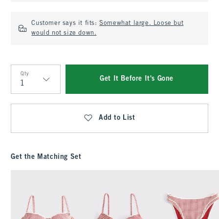
Customer says it fits:
Somewhat large. Loose but
would not size down.
Qty
Get It Before It's Gone
Qty
Add to List
Get the Matching Set