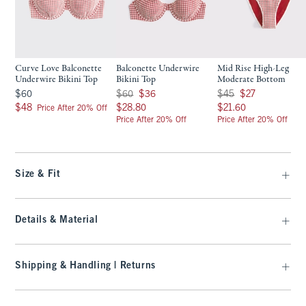
Curve Love Balconette
Balconette Underwire
Mid Rise High-Leg
Underwire Bikini Top
Bikini Top
Moderate Bottom
$60
Was $60, now $36
Was $45, now $27
$60
$60
$36
$45
$27
$48
$28.80
$21.60
$48
$28.80
$21.60
Price After 20% Off
Price After 20% Off
Price After 20% Off
Size & Fit
Details & Material
Shipping & Handling | Returns