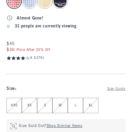
Almost Gone!
31 people are currently viewing
$45
$45
$36
$36
Price After 20% Off
4.1
(179)
Size
:
Size Guide
Select Size
XXS
XS
S
M
L
XL
Size Sold Out?
Shop Similar Items