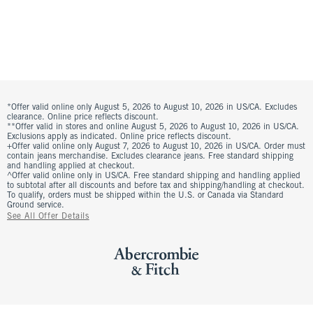
*Offer valid online only August 5, 2026 to August 10, 2026 in US/CA. Excludes
clearance. Online price reflects discount.
**Offer valid in stores and online August 5, 2026 to August 10, 2026 in US/CA.
Exclusions apply as indicated. Online price reflects discount.
+Offer valid online only August 7, 2026 to August 10, 2026 in US/CA. Order must
contain jeans merchandise. Excludes clearance jeans. Free standard shipping
and handling applied at checkout.
^Offer valid online only in US/CA. Free standard shipping and handling applied
to subtotal after all discounts and before tax and shipping/handling at checkout.
To qualify, orders must be shipped within the U.S. or Canada via Standard
Ground service.
See All Offer Details