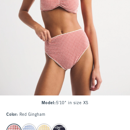
Model
:
5'10" in size XS
Color
:
Red Gingham
select color