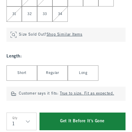
31
32
33
34
Size Sold Out?
Shop Similar Items
Length
:
Select Length
Short
Regular
Long
Customer says it fits:
True to size. Fit as expected.
Qty
Get It Before It's Gone
Qty