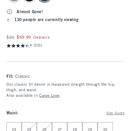
Almost Gone!
130 people are currently viewing
Was $90, now $69.99
$90
$69.99
Clearance
4.3
(10)
Fit:
Classic
Our classic fit denim is measured straight through the hip,
thigh, and waist.
Also available in
Curve Love
.
Waist
:
Size Guide
Select Waist
24
25
26
27
28
29
30