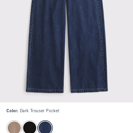
Color
:
Dark Trouser Pocket
select color