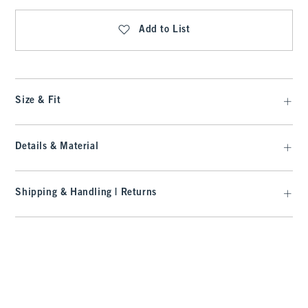
Add to List
Size & Fit
Details & Material
Shipping & Handling | Returns