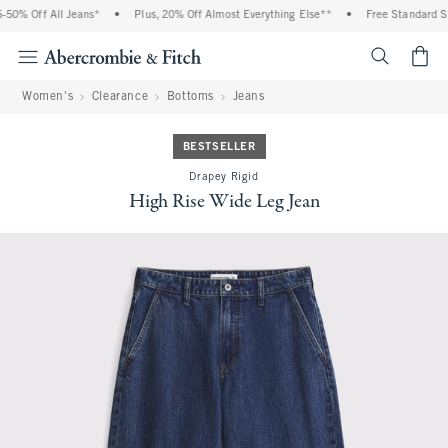
50% Off All Jeans*
•
Plus, 20% Off Almost Everything Else**
•
Free Standard Shi
<span cl
Women's
Clearance
Bottoms
Jeans
BESTSELLER
Drapey Rigid
High Rise Wide Leg Jean