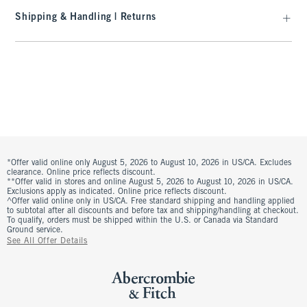
Shipping & Handling | Returns
*Offer valid online only August 5, 2026 to August 10, 2026 in US/CA. Excludes
clearance. Online price reflects discount.
**Offer valid in stores and online August 5, 2026 to August 10, 2026 in US/CA.
Exclusions apply as indicated. Online price reflects discount.
^Offer valid online only in US/CA. Free standard shipping and handling applied
to subtotal after all discounts and before tax and shipping/handling at checkout.
To qualify, orders must be shipped within the U.S. or Canada via Standard
Ground service.
See All Offer Details