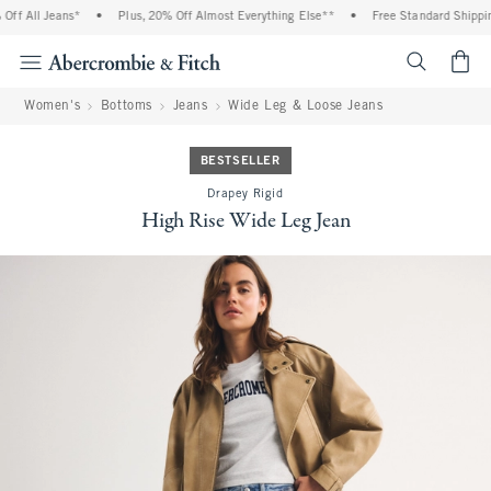
f All Jeans*
•
Plus, 20% Off Almost Everything Else**
•
Free Standard Shipping
<span cl
Women's
Bottoms
Jeans
Wide Leg & Loose Jeans
BESTSELLER
Drapey Rigid
High Rise Wide Leg Jean