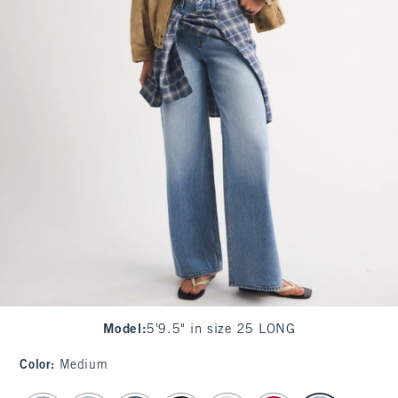
Model
:
5'9.5" in size 25 LONG
Color
:
Medium