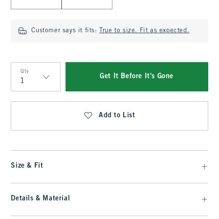
Customer says it fits:
True to size. Fit as expected.
Qty
Get It Before It's Gone
Qty
Add to List
Size & Fit
Details & Material