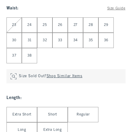
Waist
:
Size Guide
Select Waist
23
24
25
26
27
28
29
30
31
32
33
34
35
36
37
38
Size Sold Out?
Shop Similar Items
Length
:
Select Length
Extra Short
Short
Regular
Long
Extra Long