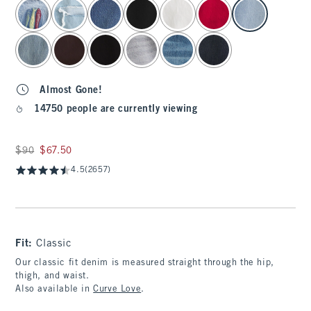
select color
Almost Gone!
14750 people are currently viewing
Was $90, now $67.50
$90
$67.50
4.5
(2657)
Fit:
Classic
Our classic fit denim is measured straight through the hip,
thigh, and waist.
Also available in
Curve Love
.