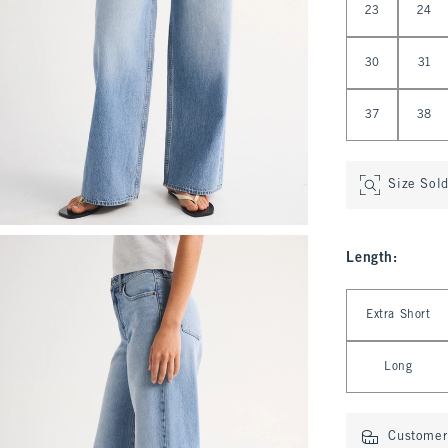
23
24
30
31
37
38
Size Sol
Length
:
Select Length
Extra Short
Long
Customer 