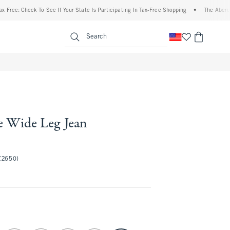
Check To See If Your State Is Participating In Tax-Free Shopping
•
The Abercrombie D
enu
<span clas
Search
e Wide Leg Jean
50
(2650)