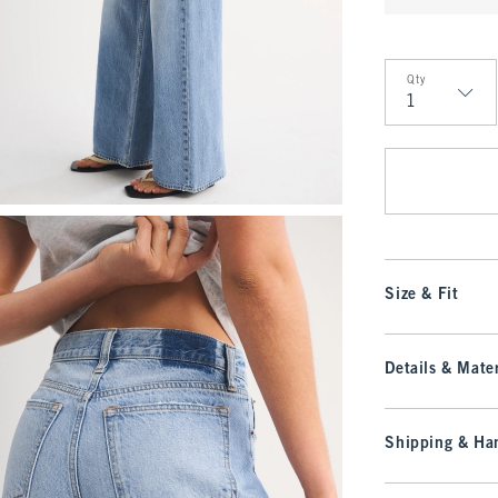
Qty
Qty
Size & Fit
Details & Mater
Shipping & Han