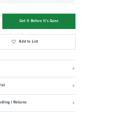
Get It Before It's Gone
Add to List
ial
dling | Returns