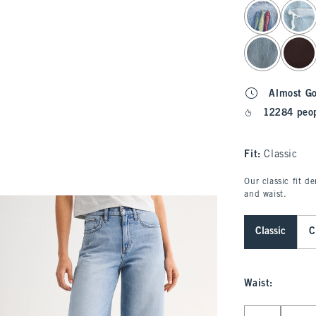
select color
Almost G
12284 peop
Fit:
Classic
Our classic fit d
and waist.
Classic
C
Waist
:
Select Waist