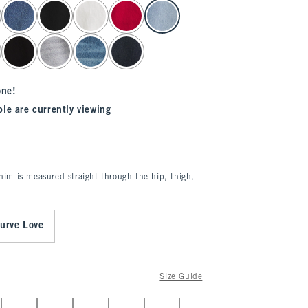
one!
le are currently viewing
enim is measured straight through the hip, thigh,
urve Love
Size Guide