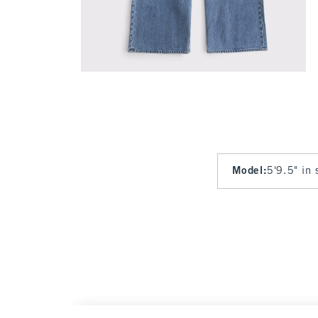
Model
:
5'9.5" in