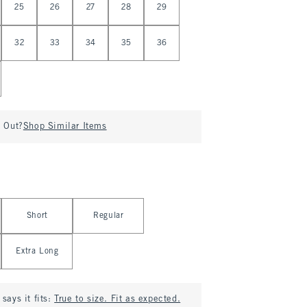
25
26
27
28
29
32
33
34
35
36
d Out?
Shop Similar Items
Short
Regular
Extra Long
says it fits:
True to size. Fit as expected.