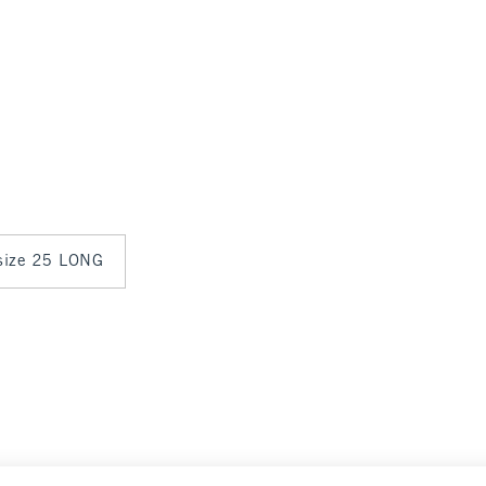
 size 25 LONG