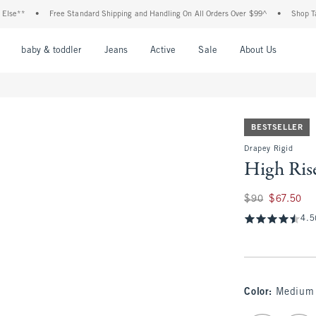
•
Free Standard Shipping and Handling On All Orders Over $99^
•
Shop Tax Free: 
nu
Open Menu
Open Menu
Open Menu
Open Menu
Open Menu
Open M
baby & toddler
Jeans
Active
Sale
About Us
BESTSELLER
Drapey Rigid
High Ris
Was $90, now $67.
$90
$67.50
4.5
Color
:
Medium