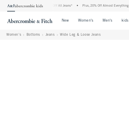
ombie Denim Event: 25-50% Off All Jeans*
•
Plus, 20% Off Almost Everything Else**
Open Menu
Open Menu
Open Me
New
Women's
Men's
kids
Women's
Bottoms
Jeans
Wide Leg & Loose Jeans