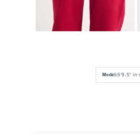
Model
:
5'9.5" in