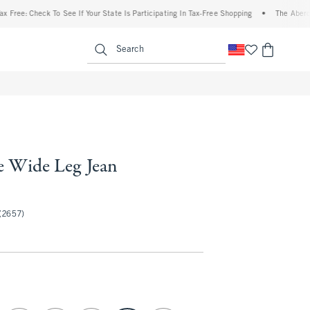
Check To See If Your State Is Participating In Tax-Free Shopping
•
The Abercrombie D
enu
<span clas
Search
e Wide Leg Jean
50
(2657)