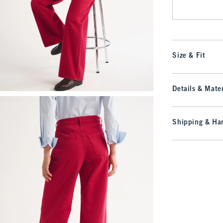
Size & Fit
Details & Mater
Shipping & Han