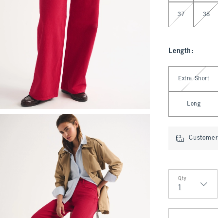
37
38
Length
:
Select Length
Extra Short
Long
Customer 
Qty
Qty