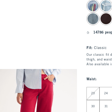
select color
14786 peop
Fit:
Classic
Our classic fit 
thigh, and waist
Also available 
Waist
:
Select Waist
23
24
30
31