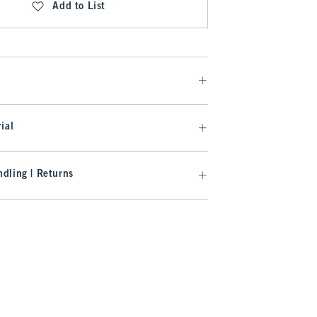
Add to List
ial
dling | Returns