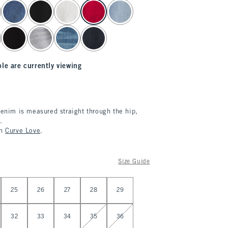
le are currently viewing
denim is measured straight through the hip,
.
in
Curve Love
.
Size Guide
25
26
27
28
29
32
33
34
35
36