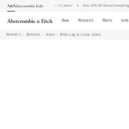
ombie Denim Event: 25-50% Off All Jeans*
•
Plus, 20% Off Almost Everything Else**
Open Menu
Open Menu
Open Me
New
Women's
Men's
kids
Women's
Bottoms
Jeans
Wide Leg & Loose Jeans