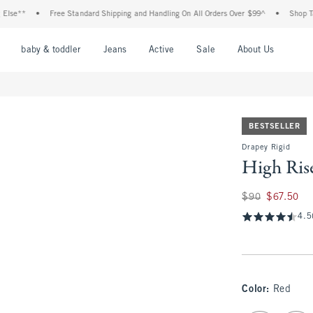
•
Free Standard Shipping and Handling On All Orders Over $99^
•
Shop Tax Free: 
nu
Open Menu
Open Menu
Open Menu
Open Menu
Open Menu
Open M
baby & toddler
Jeans
Active
Sale
About Us
BESTSELLER
Drapey Rigid
High Ris
Was $90, now $67.
$90
$67.50
4.5
Color
:
Red