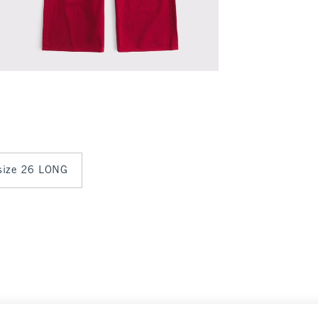
 size 26 LONG