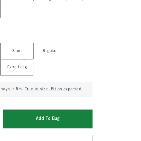
Short
Regular
Extra Long
says it fits:
True to size. Fit as expected.
Add To Bag