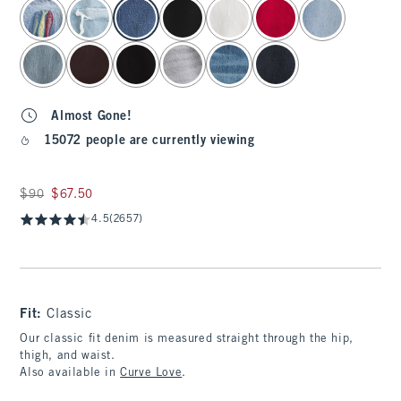
select color
Almost Gone!
15072 people are currently viewing
Was $90, now $67.50
$90
$67.50
4.5
(2657)
Fit:
Classic
Our classic fit denim is measured straight through the hip,
thigh, and waist.
Also available in
Curve Love
.