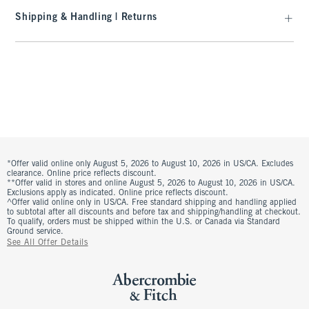
Shipping & Handling | Returns
*Offer valid online only August 5, 2026 to August 10, 2026 in US/CA. Excludes
clearance. Online price reflects discount.
**Offer valid in stores and online August 5, 2026 to August 10, 2026 in US/CA.
Exclusions apply as indicated. Online price reflects discount.
^Offer valid online only in US/CA. Free standard shipping and handling applied
to subtotal after all discounts and before tax and shipping/handling at checkout.
To qualify, orders must be shipped within the U.S. or Canada via Standard
Ground service.
See All Offer Details