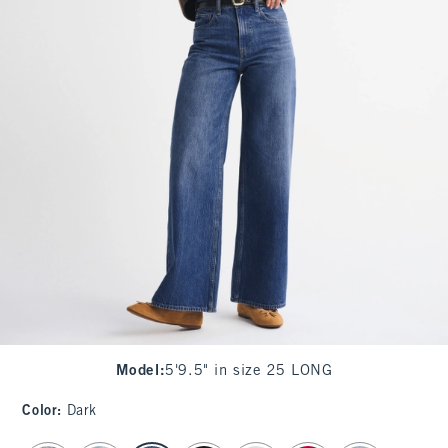
Model
:
5'9.5" in size 25 LONG
Color
:
Dark