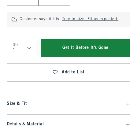
Customer says it fits:
True to size. Fit as expected.
Qty
Get It Before It's Gone
Qty
Add to List
Size & Fit
Details & Material