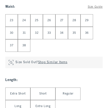
Waist
:
Size Guide
Select Waist
23
24
25
26
27
28
29
30
31
32
33
34
35
36
37
38
Size Sold Out?
Shop Similar Items
Length
:
Select Length
Extra Short
Short
Regular
Long
Extra Long