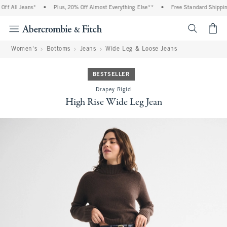
f All Jeans*
•
Plus, 20% Off Almost Everything Else**
•
Free Standard Shipping
<span cl
Women's
Bottoms
Jeans
Wide Leg & Loose Jeans
BESTSELLER
Drapey Rigid
High Rise Wide Leg Jean