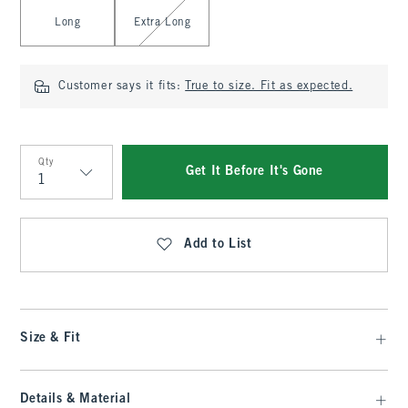
Long
Extra Long
Customer says it fits:
True to size. Fit as expected.
Qty
Get It Before It's Gone
Qty
Add to List
Size & Fit
Details & Material