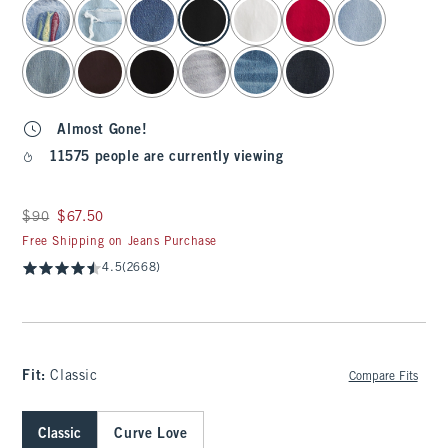
select color
Almost Gone!
11575 people are currently viewing
Was $90, now $67.50
$90
$67.50
Free Shipping on Jeans Purchase
4.5
(2668)
Fit:
Classic
Compare Fits
Classic
Curve Love