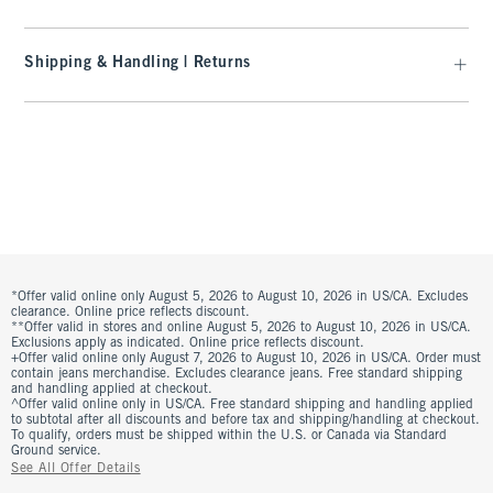
Shipping & Handling | Returns
*Offer valid online only August 5, 2026 to August 10, 2026 in US/CA. Excludes
clearance. Online price reflects discount.
**Offer valid in stores and online August 5, 2026 to August 10, 2026 in US/CA.
Exclusions apply as indicated. Online price reflects discount.
+Offer valid online only August 7, 2026 to August 10, 2026 in US/CA. Order must
contain jeans merchandise. Excludes clearance jeans. Free standard shipping
and handling applied at checkout.
^Offer valid online only in US/CA. Free standard shipping and handling applied
to subtotal after all discounts and before tax and shipping/handling at checkout.
To qualify, orders must be shipped within the U.S. or Canada via Standard
Ground service.
See All Offer Details