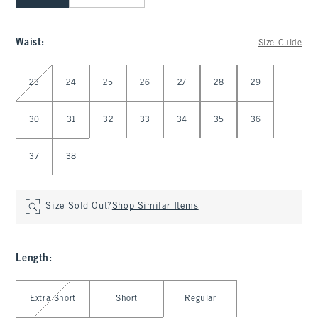
Waist
:
Size Guide
Select Waist
23
24
25
26
27
28
29
30
31
32
33
34
35
36
37
38
Size Sold Out?
Shop Similar Items
Length
:
Select Length
Extra Short
Short
Regular