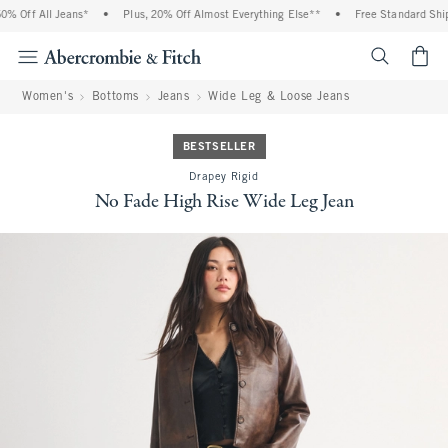
 Off All Jeans*
•
Plus, 20% Off Almost Everything Else**
•
Free Standard Shipp
<span cl
Women's
Bottoms
Jeans
Wide Leg & Loose Jeans
BESTSELLER
Drapey Rigid
No Fade High Rise Wide Leg Jean