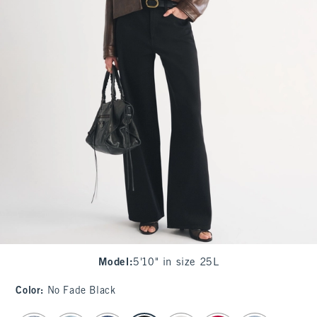
Model
:
5'10" in size 25L
Color
:
No Fade Black