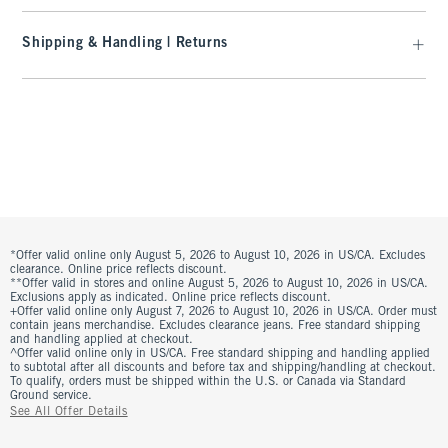
Shipping & Handling | Returns
*Offer valid online only August 5, 2026 to August 10, 2026 in US/CA. Excludes
clearance. Online price reflects discount.
**Offer valid in stores and online August 5, 2026 to August 10, 2026 in US/CA.
Exclusions apply as indicated. Online price reflects discount.
+Offer valid online only August 7, 2026 to August 10, 2026 in US/CA. Order must
contain jeans merchandise. Excludes clearance jeans. Free standard shipping
and handling applied at checkout.
^Offer valid online only in US/CA. Free standard shipping and handling applied
to subtotal after all discounts and before tax and shipping/handling at checkout.
To qualify, orders must be shipped within the U.S. or Canada via Standard
Ground service.
See All Offer Details