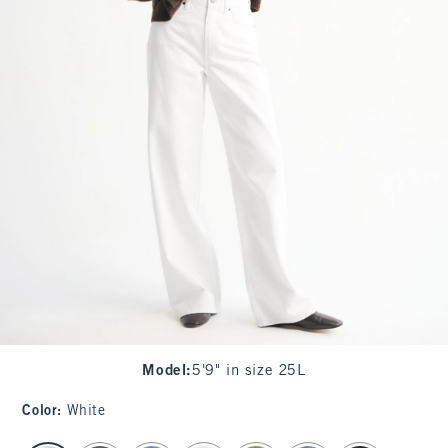
Model
:
5'9" in size 25L
Color
:
White