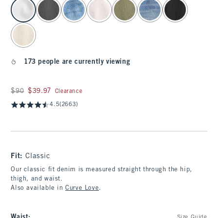
select color
173 people are currently viewing
Was $90, now $39.97
$90
$39.97
Clearance
4.5
(2663)
Fit:
Classic
Our classic fit denim is measured straight through the hip,
thigh, and waist.
Also available in
Curve Love
.
Waist
:
Size Guide