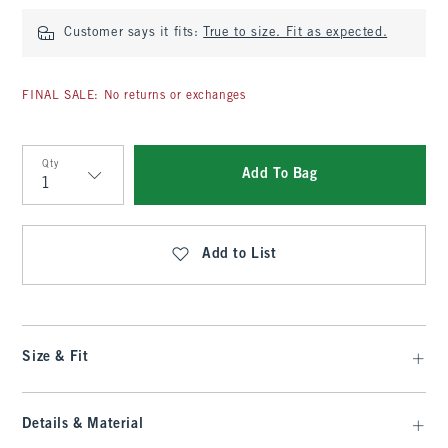
Customer says it fits:
True to size. Fit as expected.
FINAL SALE: No returns or exchanges
Qty
Add To Bag
Qty
Add to List
Size & Fit
Details & Material