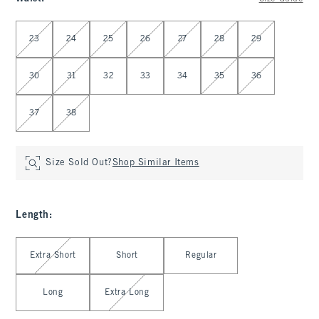
Select Waist
23
24
25
26
27
28
29
30
31
32
33
34
35
36
37
38
Size Sold Out?
Shop Similar Items
Length
:
Select Length
Extra Short
Short
Regular
Long
Extra Long