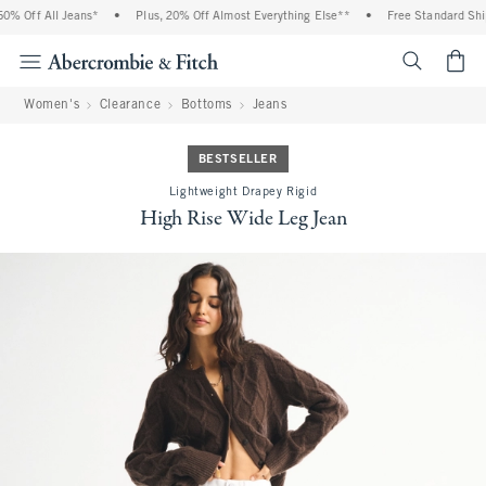
% Off All Jeans*
•
Plus, 20% Off Almost Everything Else**
•
Free Standard Shipp
<span cl
Women's
Clearance
Bottoms
Jeans
BESTSELLER
Lightweight Drapey Rigid
High Rise Wide Leg Jean