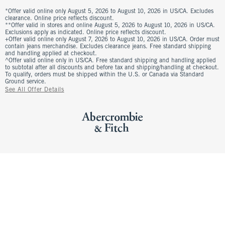
*Offer valid online only August 5, 2026 to August 10, 2026 in US/CA. Excludes
clearance. Online price reflects discount.
**Offer valid in stores and online August 5, 2026 to August 10, 2026 in US/CA.
Exclusions apply as indicated. Online price reflects discount.
+Offer valid online only August 7, 2026 to August 10, 2026 in US/CA. Order must
contain jeans merchandise. Excludes clearance jeans. Free standard shipping
and handling applied at checkout.
^Offer valid online only in US/CA. Free standard shipping and handling applied
to subtotal after all discounts and before tax and shipping/handling at checkout.
To qualify, orders must be shipped within the U.S. or Canada via Standard
Ground service.
See All Offer Details