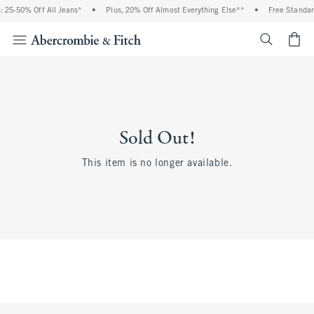
 25-50% Off All Jeans*
•
Plus, 20% Off Almost Everything Else**
•
Free Standar
<span cl
Sold Out!
This item is no longer available.