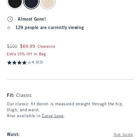
Almost Gone!
129 people are currently viewing
Was $100, now $69.99
$100
$69.99
Clearance
Extra 15% Off In Bag
4.0
(3)
Fit:
Classic
Our classic fit denim is measured straight through the hip,
thigh, and waist.
Also available in
Curve Love
.
Waist
:
Size Guide