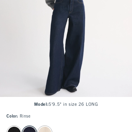
Model
:
5'9.5" in size 26 LONG
Color
:
Rinse
select color