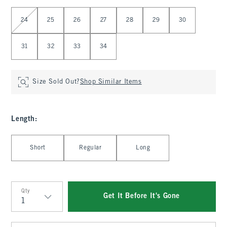
Select Waist
24
25
26
27
28
29
30
31
32
33
34
Size Sold Out?
Shop Similar Items
Length
:
Select Length
Short
Regular
Long
Qty
Get It Before It's Gone
Qty