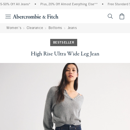
% Off All Jeans*
•
Plus, 20% Off Almost Everything Else**
•
Free Standard Shipp
<span cl
Women's
Clearance
Bottoms
Jeans
BESTSELLER
High Rise Ultra Wide Leg Jean