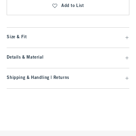
Add to List
Size & Fit
Details & Material
Shipping & Handling | Returns