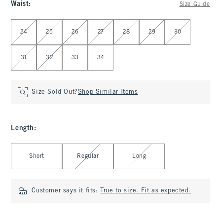
Waist
:
Size Guide
Select Waist
24
25
26
27
28
29
30
31
32
33
34
Size Sold Out?
Shop Similar Items
Length
:
Select Length
Short
Regular
Long
Customer says it fits:
True to size. Fit as expected.