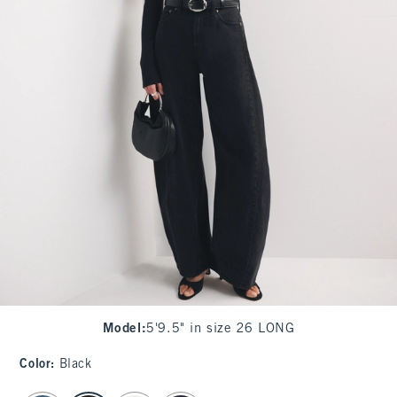
Model
:
5'9.5" in size 26 LONG
Color
:
Black