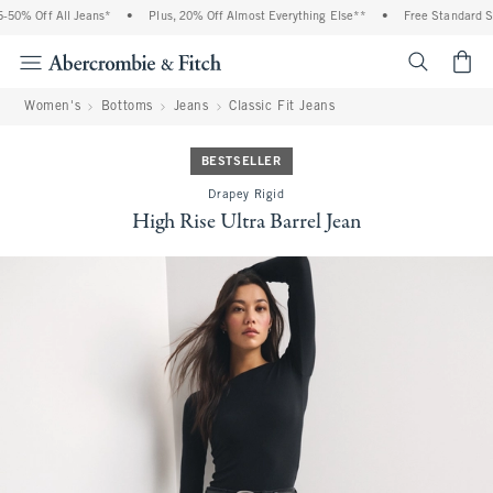
0% Off All Jeans*
•
Plus, 20% Off Almost Everything Else**
•
Free Standard Shi
<span cl
Women's
Bottoms
Jeans
Classic Fit Jeans
BESTSELLER
Drapey Rigid
High Rise Ultra Barrel Jean