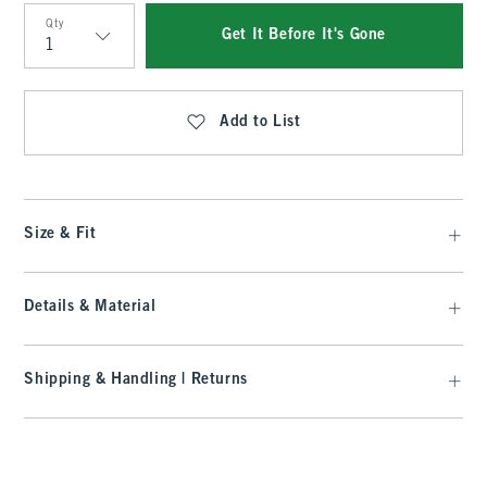
Qty
Get It Before It's Gone
Qty
Add to List
Size & Fit
Details & Material
Shipping & Handling | Returns