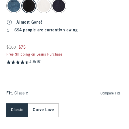
select color
Almost Gone!
694 people are currently viewing
Was $100, now $75
$100
$75
Free Shipping on Jeans Purchase
4.5
(15)
Fit:
Classic
Compare Fits
Classic
Curve Love