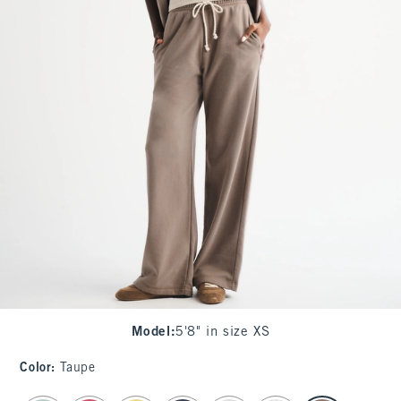
Model
:
5'8" in size XS
Color
:
Taupe