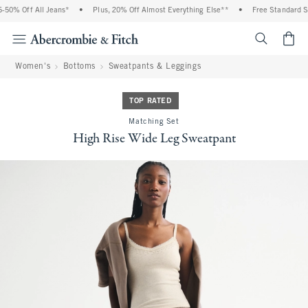
50% Off All Jeans*
•
Plus, 20% Off Almost Everything Else**
•
Free Standard Shi
<span cl
Women's
Bottoms
Sweatpants & Leggings
TOP RATED
Matching Set
High Rise Wide Leg Sweatpant