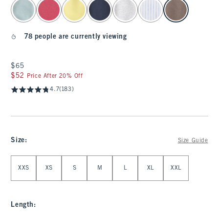
select color
78 people are currently viewing
$65
$65
$52
$52
Price After 20% Off
4.7
(183)
Size
:
Size Guide
Select Size
XXS
XS
S
M
L
XL
XXL
Length
: