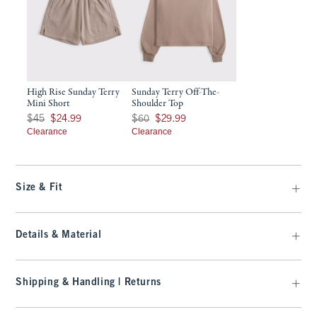
High Rise Sunday Terry
Sunday Terry Off-The-
Mini Short
Shoulder Top
Was $45, now $24.99
Was $60, now $29.99
$45
$24.99
$60
$29.99
Clearance
Clearance
Size & Fit
Details & Material
Shipping & Handling | Returns