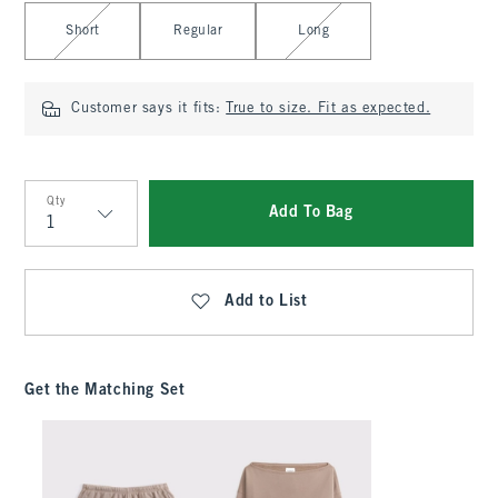
Select Length
Short
Regular
Long
Customer says it fits:
True to size. Fit as expected.
Qty
Add To Bag
Qty
Add to List
Get the Matching Set