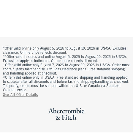
*Offer valid online only August 5, 2026 to August 10, 2026 in US/CA. Excludes
clearance. Online price reflects discount.
**Offer valid in stores and online August 5, 2026 to August 10, 2026 in US/CA.
Exclusions apply as indicated. Online price reflects discount.
+Offer valid online only August 7, 2026 to August 10, 2026 in US/CA. Order must
contain jeans merchandise. Excludes clearance jeans. Free standard shipping
and handling applied at checkout.
^Offer valid online only in US/CA. Free standard shipping and handling applied
to subtotal after all discounts and before tax and shipping/handling at checkout.
To qualify, orders must be shipped within the U.S. or Canada via Standard
Ground service.
See All Offer Details