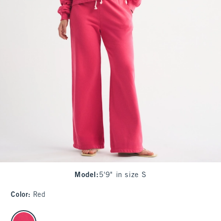
Model
:
5'9" in size S
Color
:
Red
select color