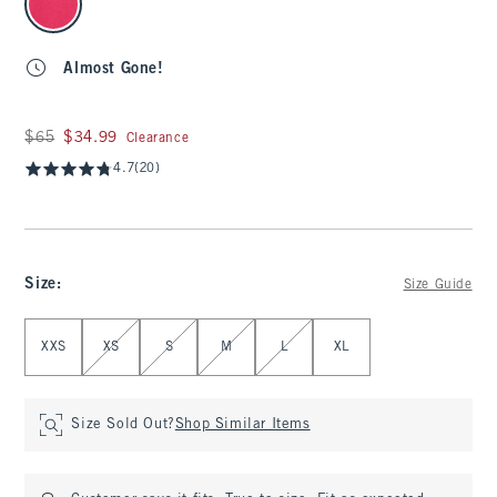
Almost Gone!
Was $65, now $34.99
$65
$34.99
Clearance
4.7
(20)
Size
:
Size Guide
Select Size
XXS
XS
S
M
L
XL
Size Sold Out?
Shop Similar Items