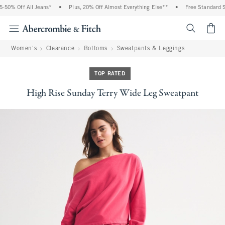
50% Off All Jeans*
•
Plus, 20% Off Almost Everything Else**
•
Free Standard Shi
<span cl
Women's
Clearance
Bottoms
Sweatpants & Leggings
TOP RATED
High Rise Sunday Terry Wide Leg Sweatpant