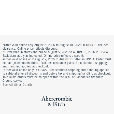
*Offer valid online only August 5, 2026 to August 10, 2026 in US/CA. Excludes
clearance. Online price reflects discount.
**Offer valid in stores and online August 5, 2026 to August 10, 2026 in US/CA.
Exclusions apply as indicated. Online price reflects discount.
+Offer valid online only August 7, 2026 to August 10, 2026 in US/CA. Order must
contain jeans merchandise. Excludes clearance jeans. Free standard shipping
and handling applied at checkout.
^Offer valid online only in US/CA. Free standard shipping and handling applied
to subtotal after all discounts and before tax and shipping/handling at checkout.
To qualify, orders must be shipped within the U.S. or Canada via Standard
Ground service.
See All Offer Details