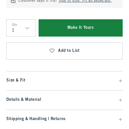
Customer says it fits:
True to size. Fit as expected.
Qty
Make It Yours
Qty
Add to List
Size & Fit
Details & Material
Shipping & Handling | Returns