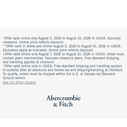
*Offer valid online only August 5, 2026 to August 10, 2026 in US/CA. Excludes
clearance. Online price reflects discount.
**Offer valid in stores and online August 5, 2026 to August 10, 2026 in US/CA.
Exclusions apply as indicated. Online price reflects discount.
+Offer valid online only August 7, 2026 to August 10, 2026 in US/CA. Order must
contain jeans merchandise. Excludes clearance jeans. Free standard shipping
and handling applied at checkout.
^Offer valid online only in US/CA. Free standard shipping and handling applied
to subtotal after all discounts and before tax and shipping/handling at checkout.
To qualify, orders must be shipped within the U.S. or Canada via Standard
Ground service.
See All Offer Details