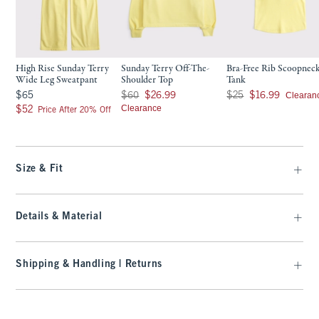
High Rise Sunday Terry
Sunday Terry Off-The-
Bra-Free Rib Scoopnec
Wide Leg Sweatpant
Shoulder Top
Tank
$65
Was $60, now $26.99
Was $25, now $16.99
Clearan
$65
$60
$26.99
$25
$16.99
$52
Clearance
$52
Price After 20% Off
Size & Fit
Details & Material
Shipping & Handling | Returns