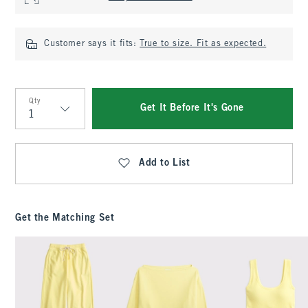
Customer says it fits:
True to size. Fit as expected.
Qty
Get It Before It's Gone
Qty
Add to List
Get the Matching Set