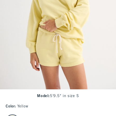
Model
:
5'9.5" in size S
Color
:
Yellow