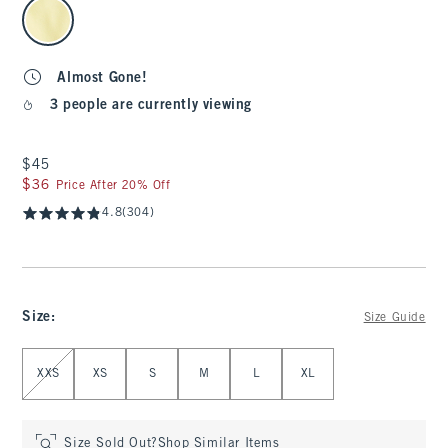
select color
Almost Gone!
3 people are currently viewing
$45
$45
$36
$36
Price After 20% Off
4.8
(304)
Size
:
Size Guide
Select Size
XXS
XS
S
M
L
XL
Size Sold Out?
Shop Similar Items