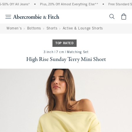
0% Off All Jeans*
•
Plus, 20% Off Almost Everything Else**
•
Free Standard Shi
<span cl
Women's
Bottoms
Shorts
Active & Lounge Shorts
TOP RATED
3 inch | 7 cm | Matching Set
High Rise Sunday Terry Mini Short