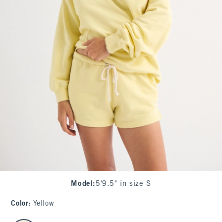
Model
:
5'9.5" in size S
Color
:
Yellow