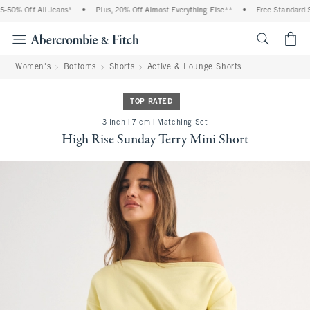
50% Off All Jeans*
•
Plus, 20% Off Almost Everything Else**
•
Free Standard Shi
<span cl
Women's
Bottoms
Shorts
Active & Lounge Shorts
TOP RATED
3 inch | 7 cm | Matching Set
High Rise Sunday Terry Mini Short