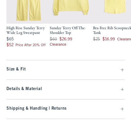
High Rise Sunday Terry
Sunday Terry Off-The-
Bra-Free Rib Scoopnec
Wide Leg Sweatpant
Shoulder Top
Tank
$65
Was $60, now $26.99
Was $25, now $16.99
Clearan
$65
$60
$26.99
$25
$16.99
$52
Clearance
$52
Price After 20% Off
Size & Fit
Details & Material
Shipping & Handling | Returns