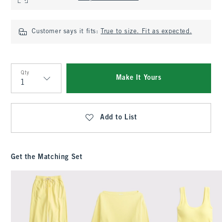
Customer says it fits:
True to size. Fit as expected.
Qty
Make It Yours
Qty
Add to List
Get the Matching Set