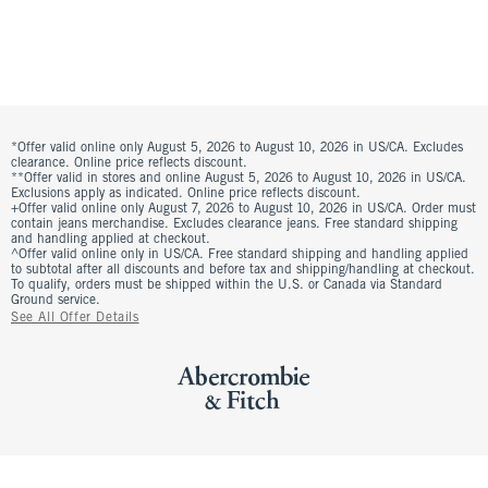
*Offer valid online only August 5, 2026 to August 10, 2026 in US/CA. Excludes
clearance. Online price reflects discount.
**Offer valid in stores and online August 5, 2026 to August 10, 2026 in US/CA.
Exclusions apply as indicated. Online price reflects discount.
+Offer valid online only August 7, 2026 to August 10, 2026 in US/CA. Order must
contain jeans merchandise. Excludes clearance jeans. Free standard shipping
and handling applied at checkout.
^Offer valid online only in US/CA. Free standard shipping and handling applied
to subtotal after all discounts and before tax and shipping/handling at checkout.
To qualify, orders must be shipped within the U.S. or Canada via Standard
Ground service.
See All Offer Details