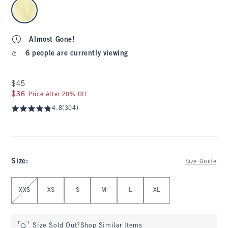
select color
Almost Gone!
6 people are currently viewing
$45
$45
$36
$36
Price After 20% Off
4.8
(304)
Size
:
Size Guide
Select Size
XXS
XS
S
M
L
XL
Size Sold Out?
Shop Similar Items