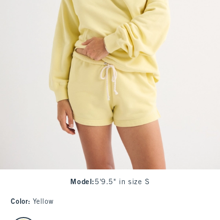
Model
:
5'9.5" in size S
Color
:
Yellow