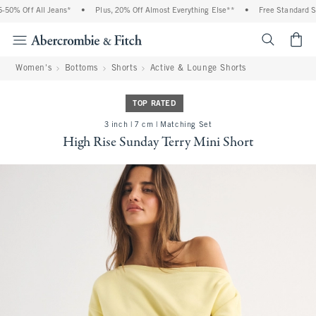
0% Off All Jeans*
•
Plus, 20% Off Almost Everything Else**
•
Free Standard Ship
<span cl
Women's
Bottoms
Shorts
Active & Lounge Shorts
TOP RATED
3 inch | 7 cm | Matching Set
High Rise Sunday Terry Mini Short