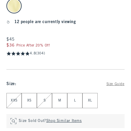
select color
12 people are currently viewing
$45
$45
$36
$36
Price After 20% Off
4.8
(304)
Size
:
Size Guide
Select Size
XXS
XS
S
M
L
XL
Size Sold Out?
Shop Similar Items