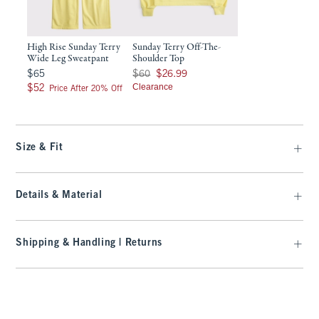
High Rise Sunday Terry
Sunday Terry Off-The-
Wide Leg Sweatpant
Shoulder Top
$65
Was $60, now $26.99
$65
$60
$26.99
$52
Clearance
$52
Price After 20% Off
Size & Fit
Details & Material
Shipping & Handling | Returns