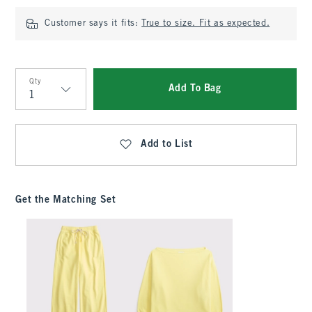
Customer says it fits:
True to size. Fit as expected.
Qty
Add To Bag
Qty
Add to List
Get the Matching Set