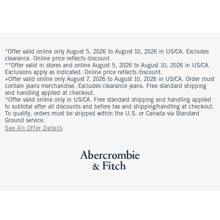
*Offer valid online only August 5, 2026 to August 10, 2026 in US/CA. Excludes
clearance. Online price reflects discount.
**Offer valid in stores and online August 5, 2026 to August 10, 2026 in US/CA.
Exclusions apply as indicated. Online price reflects discount.
+Offer valid online only August 7, 2026 to August 10, 2026 in US/CA. Order must
contain jeans merchandise. Excludes clearance jeans. Free standard shipping
and handling applied at checkout.
^Offer valid online only in US/CA. Free standard shipping and handling applied
to subtotal after all discounts and before tax and shipping/handling at checkout.
To qualify, orders must be shipped within the U.S. or Canada via Standard
Ground service.
See All Offer Details