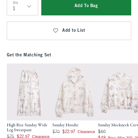
Qty
Add To Bag
Qty
Add to List
Get the Matching Set
High Rise Sunday Wide
Sunday Hoodie
Sunday Mockneck Cre
Leg Sweatpant
Was $70, now $22.97
$60
Clearance
$70
$22.97
$60
Was $75, now $22.97
Clearance
$75
$22.97
$48