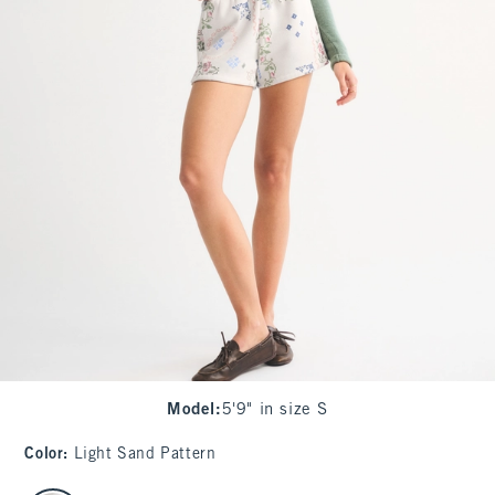
Model
:
5'9" in size S
Color
:
Light Sand Pattern