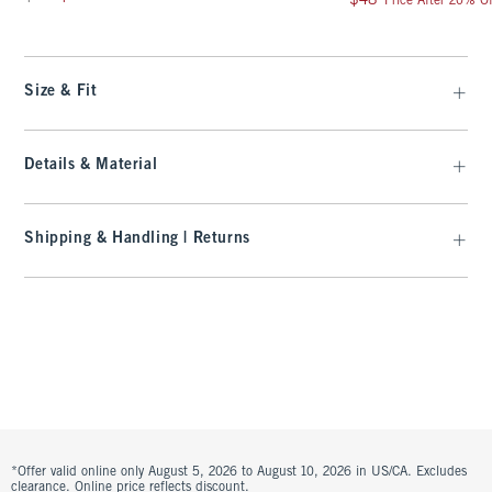
$48
Price After 20% Of
Size & Fit
Details & Material
Shipping & Handling | Returns
*Offer valid online only August 5, 2026 to August 10, 2026 in US/CA. Excludes
clearance. Online price reflects discount.