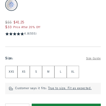
select color
Was $55, now $41.25
$55
$41.25
$33
$33
Price After 20% Off
4.8
(555)
Size
:
Size Guide
Select Size
XXS
XS
S
M
L
XL
Customer says it fits:
True to size. Fit as expected.