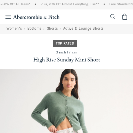
0% Off All Jeans*
•
Plus, 20% Off Almost Everything Else**
•
Free Standard Shi
<span cl
Women's
Bottoms
Shorts
Active & Lounge Shorts
TOP RATED
3 inch | 7 cm
High Rise Sunday Mini Short