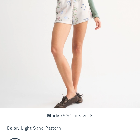
Model
:
5'9" in size S
Color
:
Light Sand Pattern