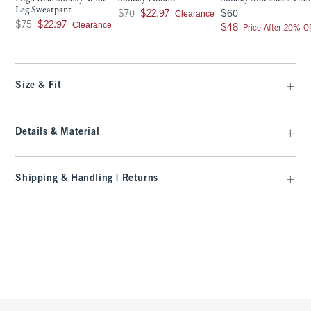
Leg Sweatpant
Was $70, now $22.97
$60
Clearance
$70
$22.97
$60
Was $75, now $22.97
Clearance
$75
$22.97
$48
$48
Price After 20% Of
Size & Fit
Details & Material
Shipping & Handling | Returns