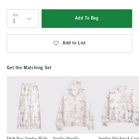
Qty
Add To Bag
Qty
Add to List
Get the Matching Set
High Rise Sunday Wide
Sunday Hoodie
Sunday Mockneck Cre