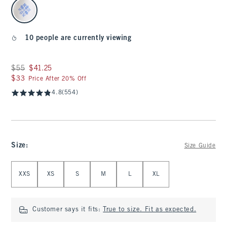
select color
10 people are currently viewing
Was $55, now $41.25
$55
$41.25
$33
$33
Price After 20% Off
4.8
(554)
Size
:
Size Guide
Select Size
XXS
XS
S
M
L
XL
Customer says it fits:
True to size. Fit as expected.