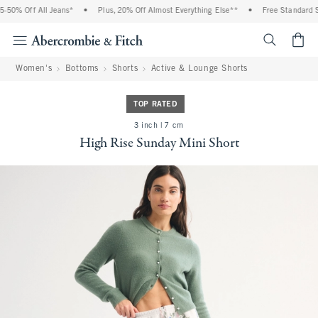
50% Off All Jeans*
•
Plus, 20% Off Almost Everything Else**
•
Free Standard Sh
<span cl
Women's
Bottoms
Shorts
Active & Lounge Shorts
TOP RATED
3 inch | 7 cm
High Rise Sunday Mini Short