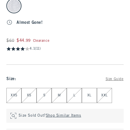
select color
Almost Gone!
Was $60, now $44.99
$60
$44.99
Clearance
4.1
(11)
Size
:
Size Guide
Select Size
XXS
XS
S
M
L
XL
XXL
Size Sold Out?
Shop Similar Items