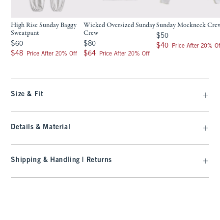
High Rise Sunday Baggy
Wicked Oversized Sunday
Sunday Mockneck Cre
Sweatpant
Crew
$50
$50
$60
$80
$60
$80
$40
$40
Price After 20% Of
$48
$64
$48
$64
Price After 20% Off
Price After 20% Off
Size & Fit
Details & Material
Shipping & Handling | Returns