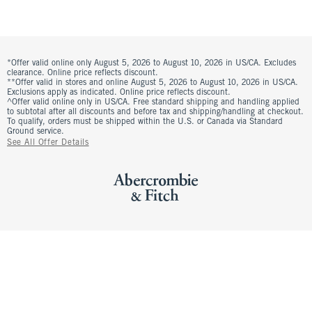
*Offer valid online only August 5, 2026 to August 10, 2026 in US/CA. Excludes
clearance. Online price reflects discount.
**Offer valid in stores and online August 5, 2026 to August 10, 2026 in US/CA.
Exclusions apply as indicated. Online price reflects discount.
^Offer valid online only in US/CA. Free standard shipping and handling applied
to subtotal after all discounts and before tax and shipping/handling at checkout.
To qualify, orders must be shipped within the U.S. or Canada via Standard
Ground service.
See All Offer Details