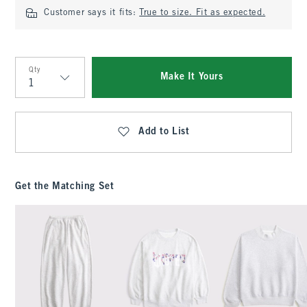
Customer says it fits:
True to size. Fit as expected.
Qty
Make It Yours
Qty
Add to List
Get the Matching Set