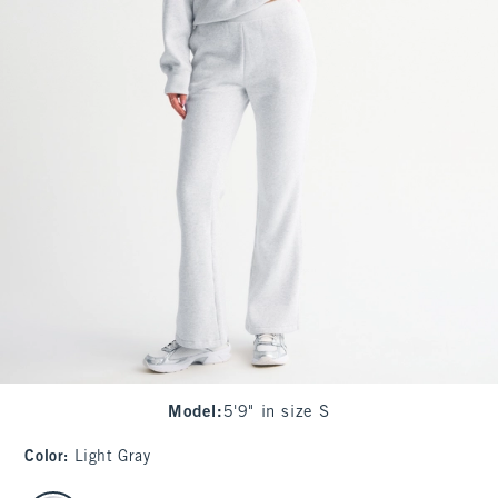
Model
:
5'9" in size S
Color
:
Light Gray