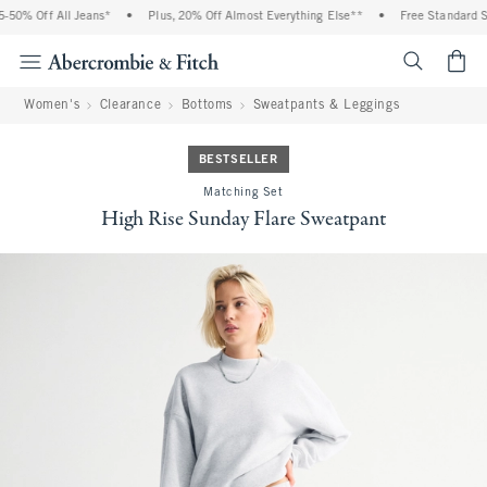
0% Off All Jeans*
•
Plus, 20% Off Almost Everything Else**
•
Free Standard Shi
<span cl
Women's
Clearance
Bottoms
Sweatpants & Leggings
BESTSELLER
Matching Set
High Rise Sunday Flare Sweatpant