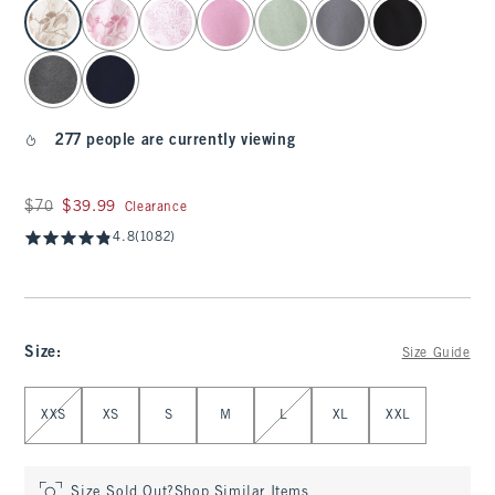
select color
277 people are currently viewing
Was $70, now $39.99
$70
$39.99
Clearance
4.8
(1082)
Size
:
Size Guide
Select Size
XXS
XS
S
M
L
XL
XXL
Size Sold Out?
Shop Similar Items