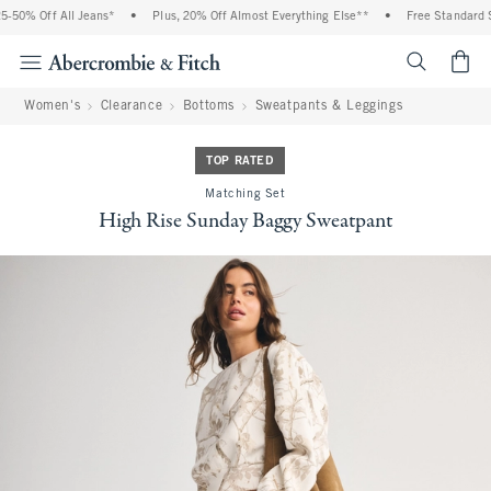
-50% Off All Jeans*
•
Plus, 20% Off Almost Everything Else**
•
Free Standard Sh
<span cl
Women's
Clearance
Bottoms
Sweatpants & Leggings
TOP RATED
Matching Set
High Rise Sunday Baggy Sweatpant