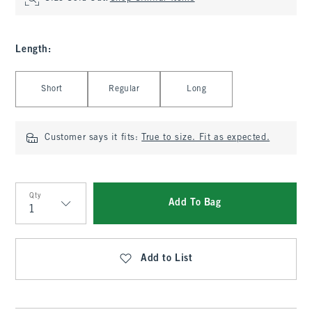
Length
:
Select Length
Short
Regular
Long
Customer says it fits:
True to size. Fit as expected.
Qty
Add To Bag
Qty
Add to List