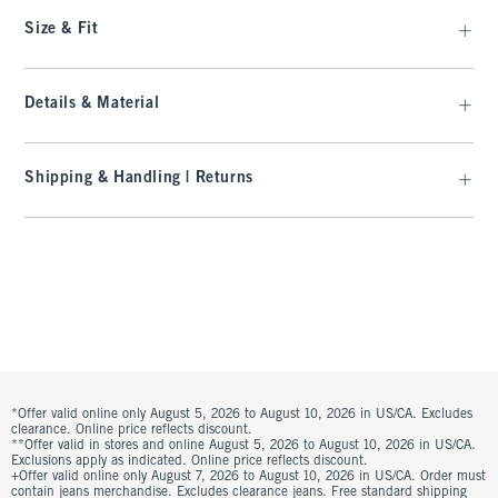
Size & Fit
Details & Material
Shipping & Handling | Returns
*Offer valid online only August 5, 2026 to August 10, 2026 in US/CA. Excludes
clearance. Online price reflects discount.
**Offer valid in stores and online August 5, 2026 to August 10, 2026 in US/CA.
Exclusions apply as indicated. Online price reflects discount.
+Offer valid online only August 7, 2026 to August 10, 2026 in US/CA. Order must
contain jeans merchandise. Excludes clearance jeans. Free standard shipping