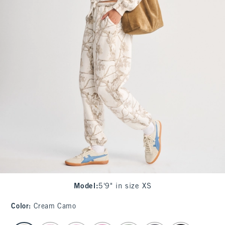
Model
:
5'9" in size XS
Color
:
Cream Camo