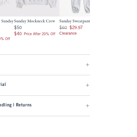
 Sunday
Sunday Mockneck Crew
Sunday Sweatpant
Sunday Mockneck
$50
Was $60, now $29.97
Was $70, now $34.99
$50
$60
$29.97
$70
$34.99
$40
Clearance
Clearance
$40
Price After 20% Off
20% Off
ial
dling | Returns