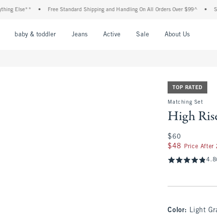
lse**
•
Free Standard Shipping and Handling On All Orders Over $99^
•
Shop Tax
nu
Open Menu
Open Menu
Open Menu
Open Menu
Open Menu
Open M
baby & toddler
Jeans
Active
Sale
About Us
TOP RATED
Matching Set
High Ris
$60
$60
$48
$48
Price After
4.8
Color
:
Light Gr