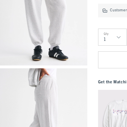
Customer 
Qty
Qty
Get the Matchi