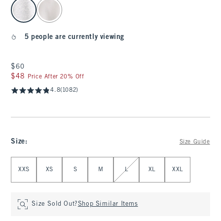
select color
5 people are currently viewing
$60
$60
$48
$48
Price After 20% Off
4.8
(1082)
Size
:
Size Guide
Select Size
XXS
XS
S
M
L
XL
XXL
Size Sold Out?
Shop Similar Items