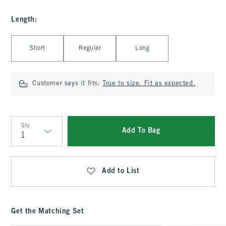
Length
:
Select Length
Short
Regular
Long
Customer says it fits:
True to size. Fit as expected.
Qty
Add To Bag
Qty
Add to List
Get the Matching Set