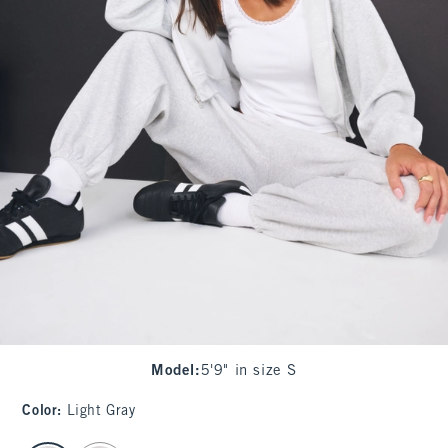
Model
:
5'9" in size S
Color
:
Light Gray