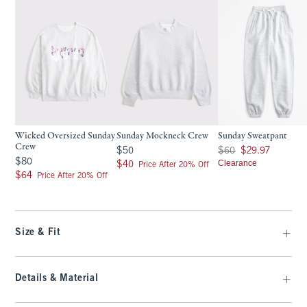
Wicked Oversized Sunday
Sunday Mockneck Crew
Sunday Sweatpant
Crew
$50
Was $60, now $29.97
$50
$60
$29.97
$80
$80
$40
Clearance
$40
Price After 20% Off
$64
$64
Price After 20% Off
Size & Fit
Details & Material