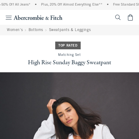
% Off All Jeans*
•
Plus, 20% Off Almost Everything Else**
•
Free Standard Shipp
<span cl
Women's
Bottoms
Sweatpants & Leggings
TOP RATED
Matching Set
High Rise Sunday Baggy Sweatpant