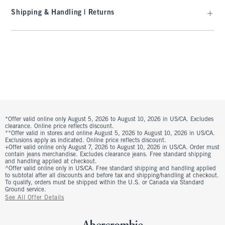
Shipping & Handling | Returns
*Offer valid online only August 5, 2026 to August 10, 2026 in US/CA. Excludes
clearance. Online price reflects discount.
**Offer valid in stores and online August 5, 2026 to August 10, 2026 in US/CA.
Exclusions apply as indicated. Online price reflects discount.
+Offer valid online only August 7, 2026 to August 10, 2026 in US/CA. Order must
contain jeans merchandise. Excludes clearance jeans. Free standard shipping
and handling applied at checkout.
^Offer valid online only in US/CA. Free standard shipping and handling applied
to subtotal after all discounts and before tax and shipping/handling at checkout.
To qualify, orders must be shipped within the U.S. or Canada via Standard
Ground service.
See All Offer Details