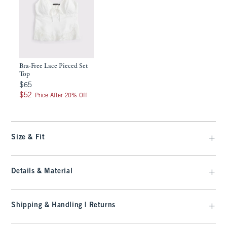
Bra-Free Lace Pieced Set
Top
$65
$65
$52
$52
Price After 20% Off
Size & Fit
Details & Material
Shipping & Handling | Returns