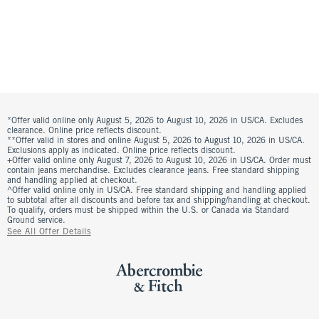
*Offer valid online only August 5, 2026 to August 10, 2026 in US/CA. Excludes
clearance. Online price reflects discount.
**Offer valid in stores and online August 5, 2026 to August 10, 2026 in US/CA.
Exclusions apply as indicated. Online price reflects discount.
+Offer valid online only August 7, 2026 to August 10, 2026 in US/CA. Order must
contain jeans merchandise. Excludes clearance jeans. Free standard shipping
and handling applied at checkout.
^Offer valid online only in US/CA. Free standard shipping and handling applied
to subtotal after all discounts and before tax and shipping/handling at checkout.
To qualify, orders must be shipped within the U.S. or Canada via Standard
Ground service.
See All Offer Details