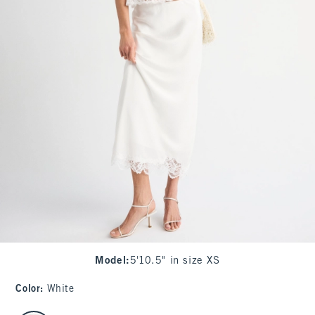
Model
:
5'10.5" in size XS
Color
:
White