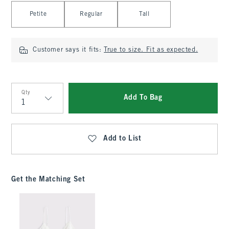
Select Length
Petite
Regular
Tall
Customer says it fits:
True to size. Fit as expected.
Qty
Add To Bag
Qty
Add to List
Get the Matching Set