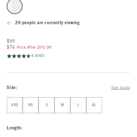
select color
29 people are currently viewing
$95
$95
$76
$76
Price After 20% Off
4.6
(43)
Size
:
Size Guide
Select Size
XXS
XS
S
M
L
XL
Length
: