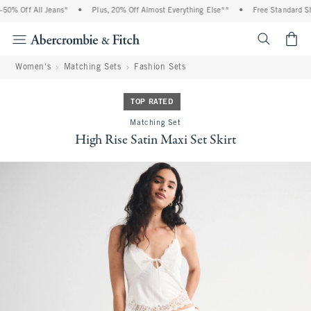
0% Off All Jeans*
•
Plus, 20% Off Almost Everything Else**
•
Free Standard Shi
<span cl
Women's
Matching Sets
Fashion Sets
TOP RATED
Matching Set
High Rise Satin Maxi Set Skirt