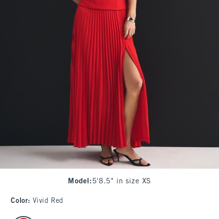
Model
:
5'8.5" in size XS
Color
:
Vivid Red