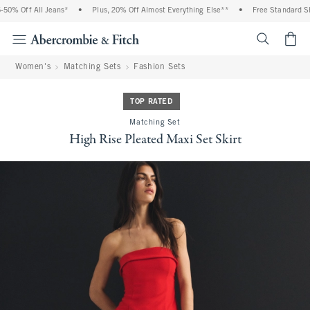
0% Off All Jeans*
•
Plus, 20% Off Almost Everything Else**
•
Free Standard Ship
<span cl
Women's
Matching Sets
Fashion Sets
TOP RATED
Matching Set
High Rise Pleated Maxi Set Skirt