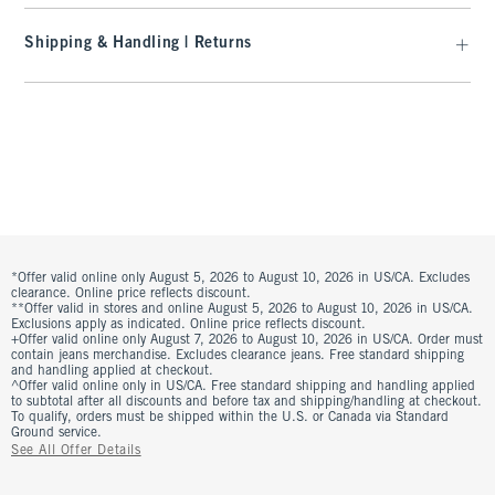
Shipping & Handling | Returns
*Offer valid online only August 5, 2026 to August 10, 2026 in US/CA. Excludes
clearance. Online price reflects discount.
**Offer valid in stores and online August 5, 2026 to August 10, 2026 in US/CA.
Exclusions apply as indicated. Online price reflects discount.
+Offer valid online only August 7, 2026 to August 10, 2026 in US/CA. Order must
contain jeans merchandise. Excludes clearance jeans. Free standard shipping
and handling applied at checkout.
^Offer valid online only in US/CA. Free standard shipping and handling applied
to subtotal after all discounts and before tax and shipping/handling at checkout.
To qualify, orders must be shipped within the U.S. or Canada via Standard
Ground service.
See All Offer Details