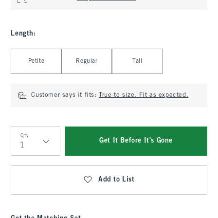
Length
:
Select Length
Petite
Regular
Tall
Customer says it fits:
True to size. Fit as expected.
Qty
Get It Before It's Gone
Qty
Add to List