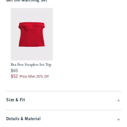
Get the Matching Set
Bra-Free Strapless Set Top
$65
$65
$52
$52
Price After 20% Off
Size & Fit
Details & Material