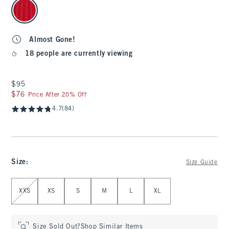
select color
Almost Gone!
18 people are currently viewing
$95
$95
$76
$76
Price After 20% Off
4.7
(84)
Size
:
Size Guide
Select Size
XXS
XS
S
M
L
XL
Size Sold Out?
Shop Similar Items