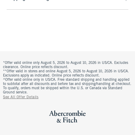
*Offer valid online only August 5, 2026 to August 10, 2026 in US/CA. Excludes
clearance. Online price reflects discount.
**Offer valid in stores and online August 5, 2026 to August 10, 2026 in US/CA.
Exclusions apply as indicated. Online price reflects discount.
^Offer valid online only in US/CA. Free standard shipping and handling applied
to subtotal after all discounts and before tax and shipping/handling at checkout.
To qualify, orders must be shipped within the U.S. or Canada via Standard
Ground service.
See All Offer Details