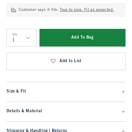
Customer says it fits:
True to size. Fit as expected.
Qty
Add To Bag
Qty
Add to List
Size & Fit
Details & Material
Shipping & Handling | Returns