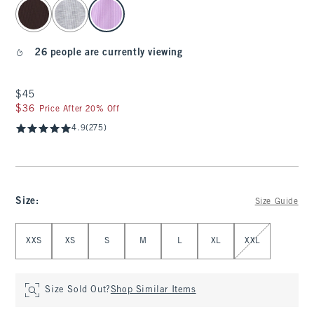
select color
26 people are currently viewing
$45
$45
$36
$36
Price After 20% Off
4.9
(275)
Size
:
Size Guide
Select Size
XXS
XS
S
M
L
XL
XXL
Size Sold Out?
Shop Similar Items