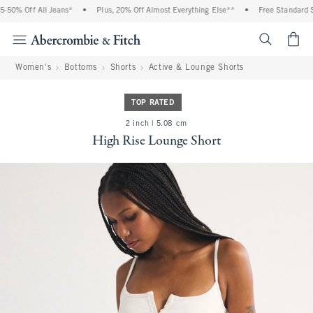
0% Off All Jeans*
•
Plus, 20% Off Almost Everything Else**
•
Free Standard Shi
<span cl
Women's
Bottoms
Shorts
Active & Lounge Shorts
TOP RATED
2 inch | 5.08 cm
High Rise Lounge Short