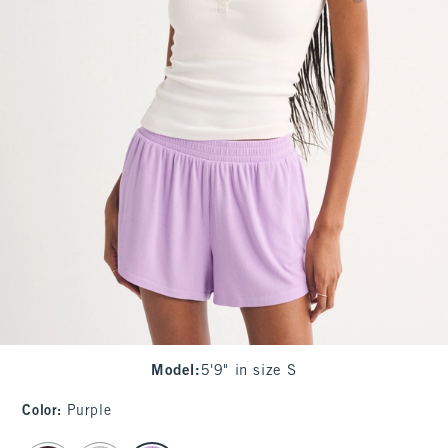
Model
:
5'9" in size S
Color
:
Purple