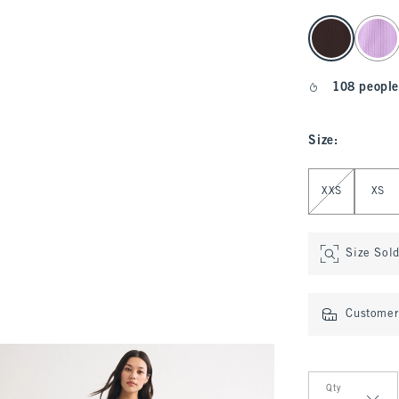
select color
108 people
Size
:
Select Size
XXS
XS
Size Sol
Customer 
Qty