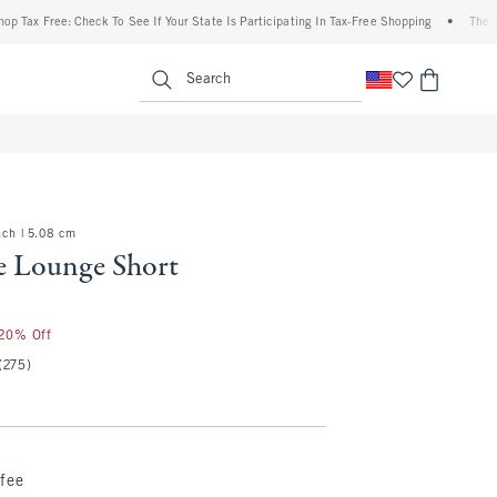
 Free: Check To See If Your State Is Participating In Tax-Free Shopping
•
The Abercro
enu
<span clas
Search
nch | 5.08 cm
e Lounge Short
 20% Off
(275)
fee