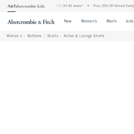
Abercrombie Denim Event: 25-50% Off All Jeans*
•
Plus, 20% Off Almost Everything 
Open Menu
Open Menu
Open Me
New
Women's
Men's
kids
Women's
Bottoms
Shorts
Active & Lounge Shorts