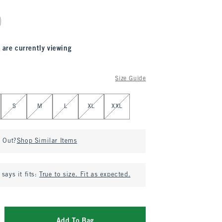
 are currently viewing
Size Guide
S
M
L
XL
XXL
d Out?
Shop Similar Items
says it fits:
True to size. Fit as expected.
Add To Bag