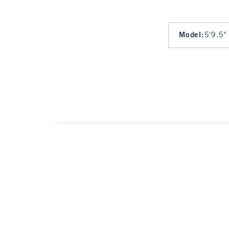
Model
:
5'9.5"
High Rise Lounge Short
$45
$45