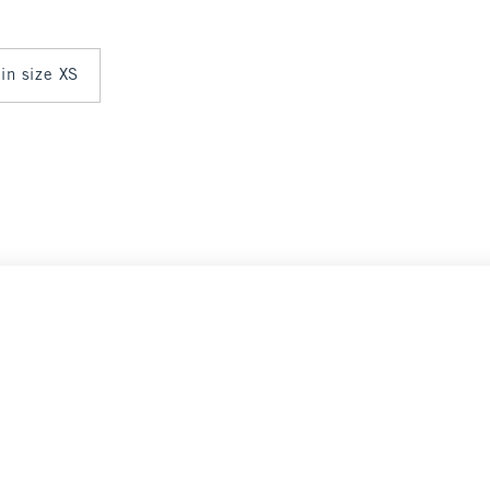
 in size XS
Select Size