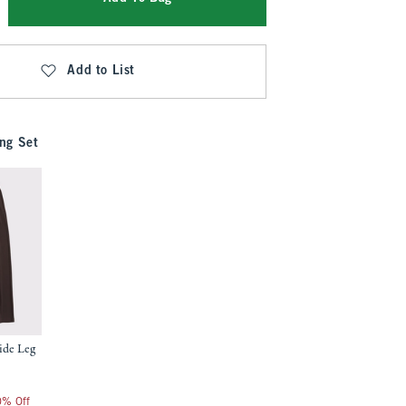
Add to List
ng Set
ide Leg
20% Off