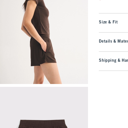
Size & Fit
Details & Mater
Shipping & Han