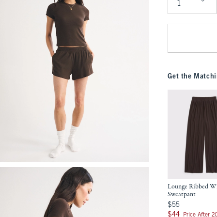
Qty
Get the Matchi
Lounge Ribbed W
Sweatpant
$55
$55
$44
$44
Price After 