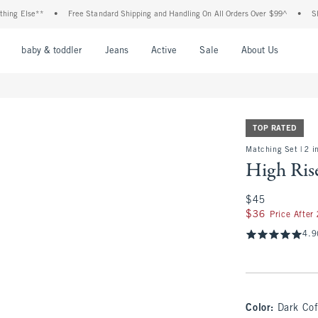
Else**
•
Free Standard Shipping and Handling On All Orders Over $99^
•
Shop Tax
nu
Open Menu
Open Menu
Open Menu
Open Menu
Open Menu
Open M
baby & toddler
Jeans
Active
Sale
About Us
TOP RATED
Matching Set | 2 i
High Ris
$45
$45
$36
$36
Price After
4.9
Color
:
Dark Cof