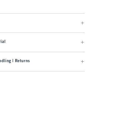
ial
dling | Returns