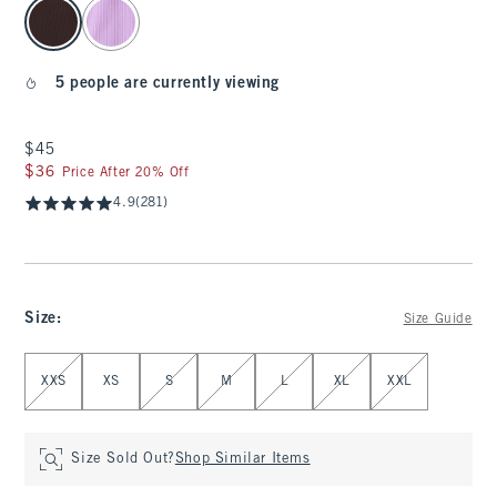
select color
5 people are currently viewing
$45
$45
$36
$36
Price After 20% Off
4.9
(281)
Size
:
Size Guide
Select Size
XXS
XS
S
M
L
XL
XXL
Size Sold Out?
Shop Similar Items