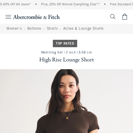
 Off All Jeans*
•
Plus, 20% Off Almost Everything Else**
•
Free Standard Shipp
<span cl
Women's
Bottoms
Shorts
Active & Lounge Shorts
TOP RATED
Matching Set | 2 inch | 5.08 cm
High Rise Lounge Short