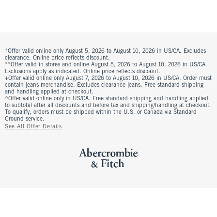
*Offer valid online only August 5, 2026 to August 10, 2026 in US/CA. Excludes
clearance. Online price reflects discount.
**Offer valid in stores and online August 5, 2026 to August 10, 2026 in US/CA.
Exclusions apply as indicated. Online price reflects discount.
+Offer valid online only August 7, 2026 to August 10, 2026 in US/CA. Order must
contain jeans merchandise. Excludes clearance jeans. Free standard shipping
and handling applied at checkout.
^Offer valid online only in US/CA. Free standard shipping and handling applied
to subtotal after all discounts and before tax and shipping/handling at checkout.
To qualify, orders must be shipped within the U.S. or Canada via Standard
Ground service.
See All Offer Details