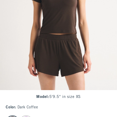
Model
:
5'9.5" in size XS
Color
:
Dark Coffee