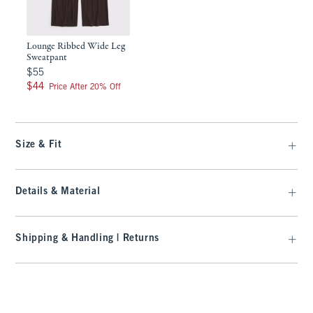
Lounge Ribbed Wide Leg
Sweatpant
$55
$55
$44
$44
Price After 20% Off
Size & Fit
Details & Material
Shipping & Handling | Returns