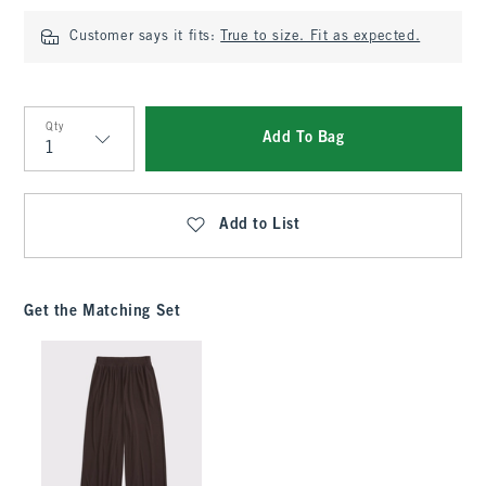
Customer says it fits:
True to size. Fit as expected.
Qty
Add To Bag
Qty
Add to List
Get the Matching Set