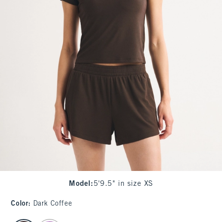
Model
:
5'9.5" in size XS
Color
:
Dark Coffee