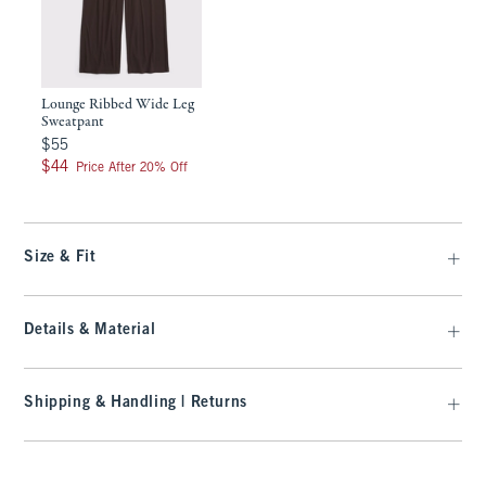
Lounge Ribbed Wide Leg
Sweatpant
$55
$55
$44
$44
Price After 20% Off
Size & Fit
Details & Material
Shipping & Handling | Returns