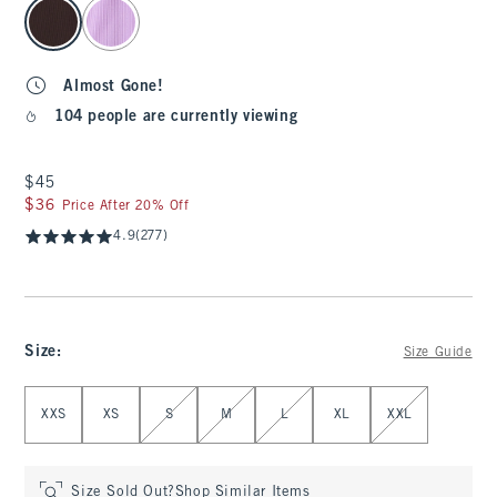
select color
Almost Gone!
104 people are currently viewing
$45
$45
$36
$36
Price After 20% Off
4.9
(277)
Size
:
Size Guide
Select Size
XXS
XS
S
M
L
XL
XXL
Size Sold Out?
Shop Similar Items