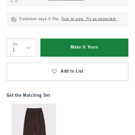
Customer says it fits:
True to size. Fit as expected.
Qty
Make It Yours
Qty
Add to List
Get the Matching Set