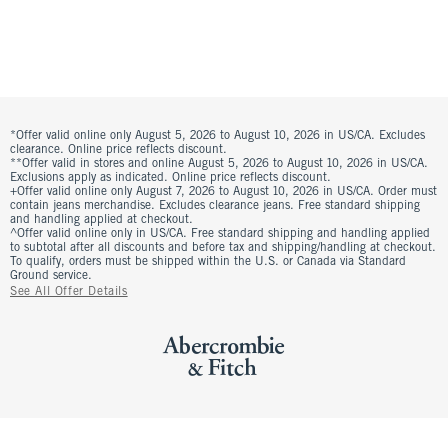
*Offer valid online only August 5, 2026 to August 10, 2026 in US/CA. Excludes
clearance. Online price reflects discount.
**Offer valid in stores and online August 5, 2026 to August 10, 2026 in US/CA.
Exclusions apply as indicated. Online price reflects discount.
+Offer valid online only August 7, 2026 to August 10, 2026 in US/CA. Order must
contain jeans merchandise. Excludes clearance jeans. Free standard shipping
and handling applied at checkout.
^Offer valid online only in US/CA. Free standard shipping and handling applied
to subtotal after all discounts and before tax and shipping/handling at checkout.
To qualify, orders must be shipped within the U.S. or Canada via Standard
Ground service.
See All Offer Details