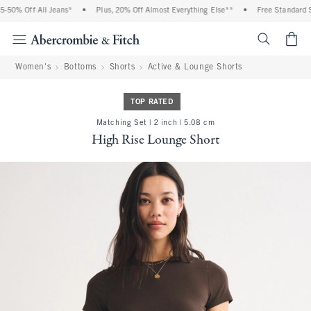
% Off All Jeans*
•
Plus, 20% Off Almost Everything Else**
•
Free Standard Shipp
<span cl
Women's
Bottoms
Shorts
Active & Lounge Shorts
TOP RATED
Matching Set | 2 inch | 5.08 cm
High Rise Lounge Short