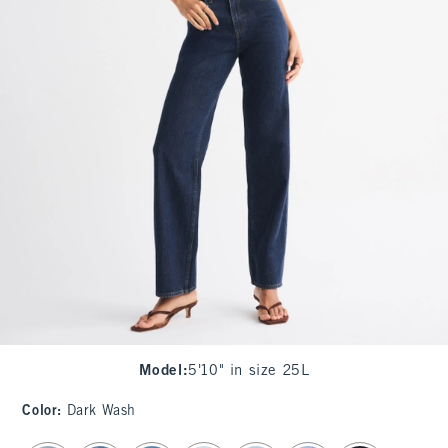
Model
:
5'10" in size 25L
Color
:
Dark Wash