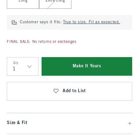
Long
Extra Long
Customer says it fits:
True to size. Fit as expected.
FINAL SALE: No returns or exchanges
Qty
Make It Yours
Qty
Add to List
Size & Fit