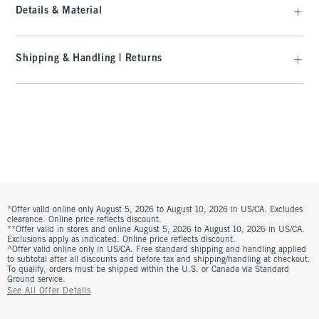
Details & Material
Shipping & Handling | Returns
*Offer valid online only August 5, 2026 to August 10, 2026 in US/CA. Excludes
clearance. Online price reflects discount.
**Offer valid in stores and online August 5, 2026 to August 10, 2026 in US/CA.
Exclusions apply as indicated. Online price reflects discount.
^Offer valid online only in US/CA. Free standard shipping and handling applied
to subtotal after all discounts and before tax and shipping/handling at checkout.
To qualify, orders must be shipped within the U.S. or Canada via Standard
Ground service.
See All Offer Details