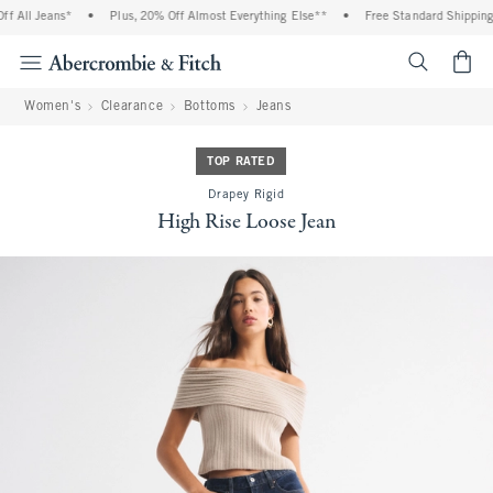
 All Jeans*
•
Plus, 20% Off Almost Everything Else**
•
Free Standard Shipping a
<span cl
Women's
Clearance
Bottoms
Jeans
TOP RATED
Drapey Rigid
High Rise Loose Jean