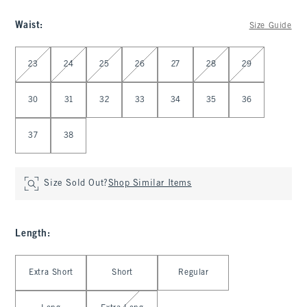
Waist
:
Size Guide
Select Waist
23
24
25
26
27
28
29
30
31
32
33
34
35
36
37
38
Size Sold Out?
Shop Similar Items
Length
:
Select Length
Extra Short
Short
Regular