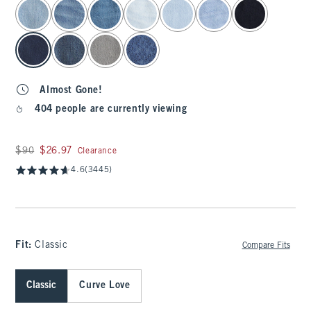
select color
Almost Gone!
404 people are currently viewing
Was $90, now $26.97
$90
$26.97
Clearance
4.6
(3445)
Fit:
Classic
Compare Fits
Classic
Curve Love