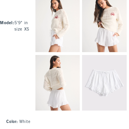
Model
:
5'9" in
size XS
Color
:
White