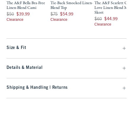
The A&F Bella Bra-Free
Tie-Back Smocked Linen-
The A&F Scarlett Cur
Linen-Blend Cami
Blend Top
Love Linen-Blend Mini
Skort
Was $50, now $39.99
Was $75, now $54.99
$50
$39.99
$75
$54.99
Was $60, now $44.99
$60
$44.99
Clearance
Clearance
Clearance
Size & Fit
Details & Material
Shipping & Handling | Returns