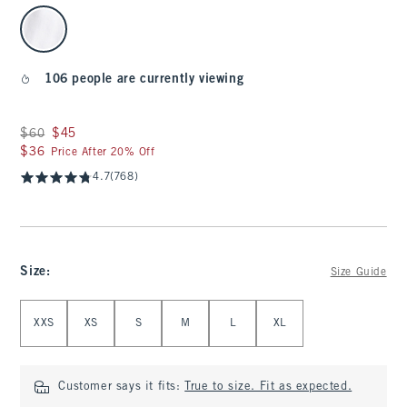
select color
106 people are currently viewing
Was $60, now $45
$60
$45
$36
$36
Price After 20% Off
4.7
(768)
Size
:
Size Guide
Select Size
XXS
XS
S
M
L
XL
Customer says it fits:
True to size. Fit as expected.