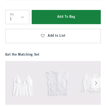
Qty
Add To Bag
Qty
Add to List
Get the Matching Set