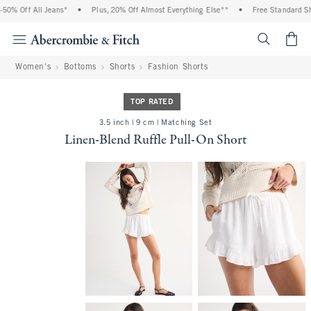
0% Off All Jeans*
•
Plus, 20% Off Almost Everything Else**
•
Free Standard Ship
<span cl
Women's
Bottoms
Shorts
Fashion Shorts
TOP RATED
3.5 inch | 9 cm | Matching Set
Linen-Blend Ruffle Pull-On Short