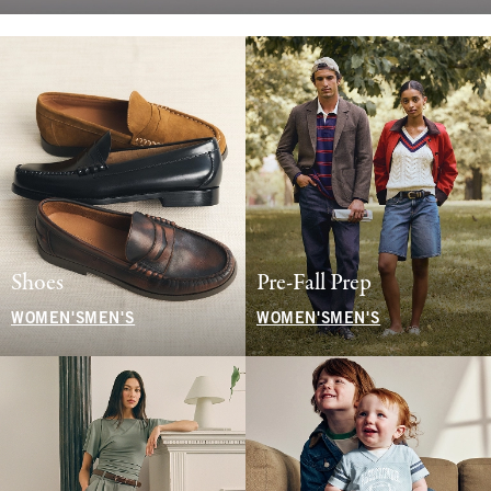
Shoes
Pre-Fall Prep
WOMEN'S
MEN'S
WOMEN'S
MEN'S