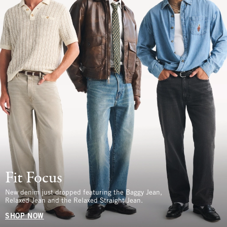
Fit Focus
New denim just dropped featuring the Baggy Jean,
Relaxed Jean and the Relaxed Straight Jean.
SHOP NOW