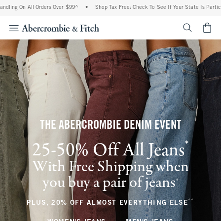
n All Orders Over $99^
•
Shop Tax Free: Check To See If Your State Is Participating I
<span cl
THE ABERCROMBIE DENIM EVENT
*
25-50% Off All Jeans
(footnote)
With Free Shipping when
you buy a pair of jeans
(footnote)
+
**
(footnote
PLUS, 20% OFF ALMOST EVERYTHING ELSE