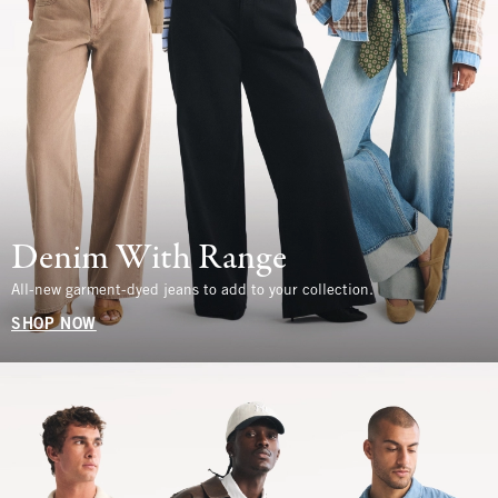
Denim With Range
All-new garment-dyed jeans to add to your collection.
SHOP NOW