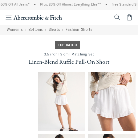
0% Off All Jeans*
•
Plus, 20% Off Almost Everything Else**
•
Free Standard Ship
<span cl
Women's
Bottoms
Shorts
Fashion Shorts
TOP RATED
3.5 inch | 9 cm | Matching Set
Linen-Blend Ruffle Pull-On Short