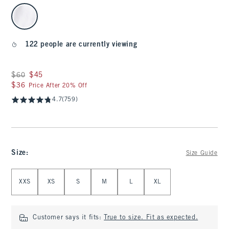
select color
122 people are currently viewing
Was $60, now $45
$60
$45
$36
$36
Price After 20% Off
4.7
(759)
Size
:
Size Guide
Select Size
XXS
XS
S
M
L
XL
Customer says it fits:
True to size. Fit as expected.