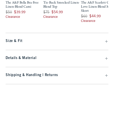
The A&F Bella Bra-Free
Tie-Back Smocked Linen-
The A&F Scarlett Cur
Linen-Blend Cami
Blend Top
Love Linen-Blend Mini
Skort
Was $50, now $39.99
Was $75, now $54.99
$50
$39.99
$75
$54.99
Was $60, now $44.99
$60
$44.99
Clearance
Clearance
Clearance
Size & Fit
Details & Material
Shipping & Handling | Returns