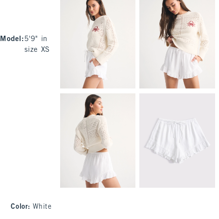
Model
:
5'9" in
size XS
Color
:
White