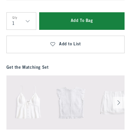
Qty
Add To Bag
Qty
Add to List
Get the Matching Set