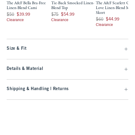
The A&F Bella Bra-Free
Tie-Back Smocked Linen-
The A&F Scarlett Cur
Linen-Blend Cami
Blend Top
Love Linen-Blend Mini
Skort
Was $50, now $39.99
Was $75, now $54.99
$50
$39.99
$75
$54.99
Was $60, now $44.99
$60
$44.99
Clearance
Clearance
Clearance
Size & Fit
Details & Material
Shipping & Handling | Returns