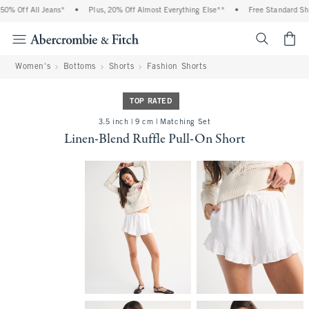
% Off All Jeans*
•
Plus, 20% Off Almost Everything Else**
•
Free Standard Ship
<span cl
Women's
Bottoms
Shorts
Fashion Shorts
TOP RATED
3.5 inch | 9 cm | Matching Set
Linen-Blend Ruffle Pull-On Short