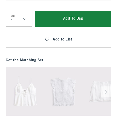
Qty
Add To Bag
Qty
Add to List
Get the Matching Set