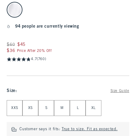
select color
94 people are currently viewing
Was $60, now $45
$60
$45
$36
$36
Price After 20% Off
4.7
(760)
Size
:
Size Guide
Select Size
XXS
XS
S
M
L
XL
Customer says it fits:
True to size. Fit as expected.