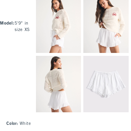
Model
:
5'9" in
size XS
Color
:
White