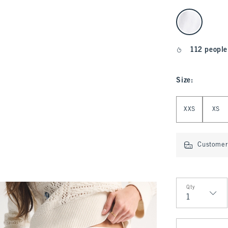
select color
112 people
Size
:
Select Size
XXS
XS
Customer 
Qty
Qty