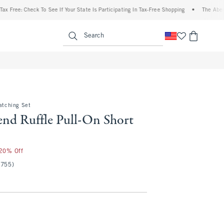
e: Check To See If Your State Is Participating In Tax-Free Shopping
•
The Abercrombi
enu
<span clas
Search
Matching Set
end Ruffle Pull-On Short
 20% Off
(755)