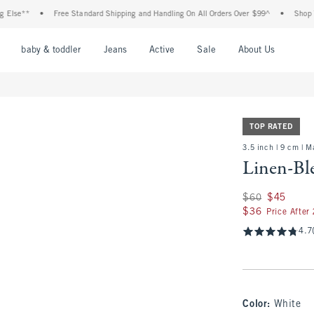
**
•
Free Standard Shipping and Handling On All Orders Over $99^
•
Shop Tax Fre
nu
Open Menu
Open Menu
Open Menu
Open Menu
Open Menu
Open M
baby & toddler
Jeans
Active
Sale
About Us
TOP RATED
3.5 inch | 9 cm | 
Linen-Bl
Was $60, now $45
$60
$45
$36
$36
Price After
4.7
Color
:
White