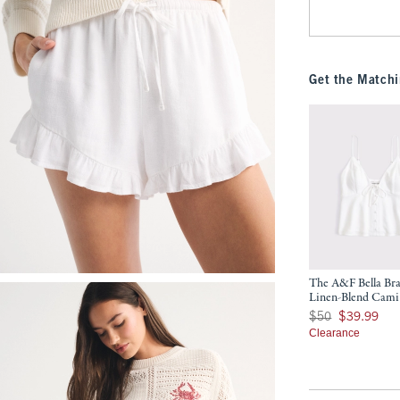
Get the Matchi
The A&F Bella Bra
Linen-Blend Cami
Was $50, now $39.9
$50
$39.99
Clearance