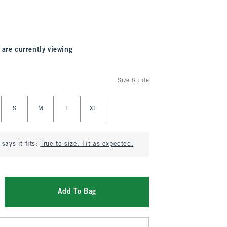
 are currently viewing
Size Guide
S
M
L
XL
says it fits:
True to size. Fit as expected.
Add To Bag