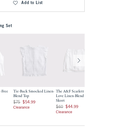
Add to List
ng Set
-Free
Tie-Back Smocked Linen-
The A&F Scarlett Curve
The A&F Scarlett 
Blend Top
Love Linen-Blend Mini
Blend Mini Skort
Skort
9
Was $75, now $54.99
Was $60, now $44.99
$75
$54.99
$60
$44.99
Was $60, now $44.99
$60
$44.99
Clearance
Clearance
Clearance