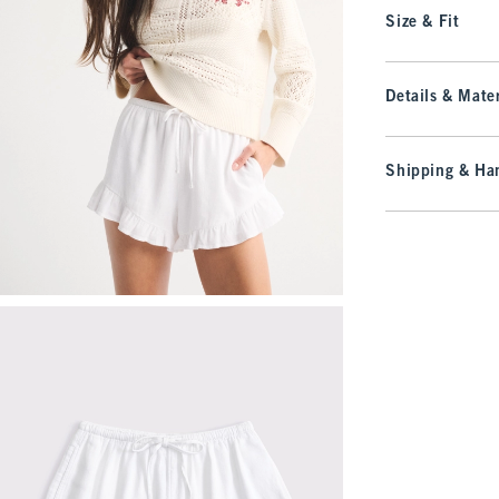
Size & Fit
Details & Mater
Shipping & Han