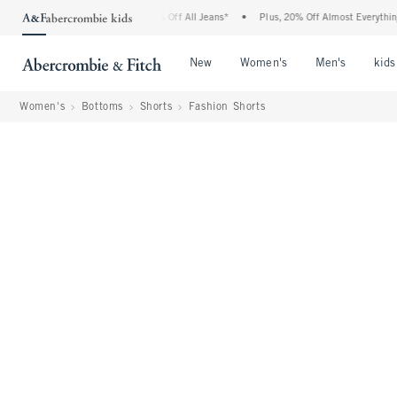
crombie Denim Event: 25-50% Off All Jeans*
•
Plus, 20% Off Almost Everything Else
Open Menu
Open Menu
Open Me
New
Women's
Men's
kids
Women's
Bottoms
Shorts
Fashion Shorts