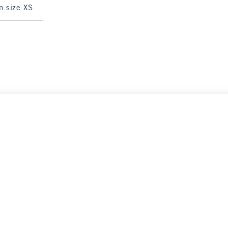
in size XS
 $45
Select Size