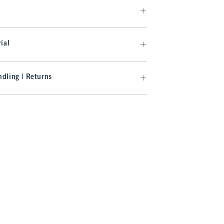
ial
dling | Returns