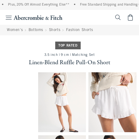
•
Plus, 20% Off Almost Everything Else**
•
Free Standard Shipping and Handling On
<span cl
Women's
Bottoms
Shorts
Fashion Shorts
TOP RATED
3.5 inch | 9 cm | Matching Set
Linen-Blend Ruffle Pull-On Short