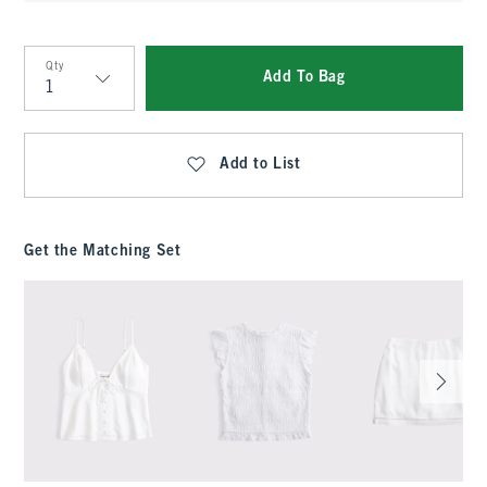
Qty
Add To Bag
Qty
Add to List
Get the Matching Set