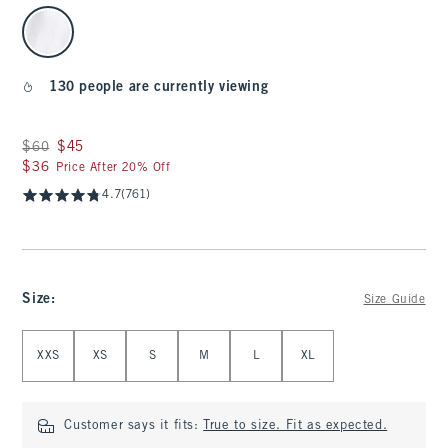
select color
130 people are currently viewing
Was $60, now $45
$60
$45
$36
$36
Price After 20% Off
4.7
(761)
Size
:
Size Guide
Select Size
XXS
XS
S
M
L
XL
Customer says it fits:
True to size. Fit as expected.