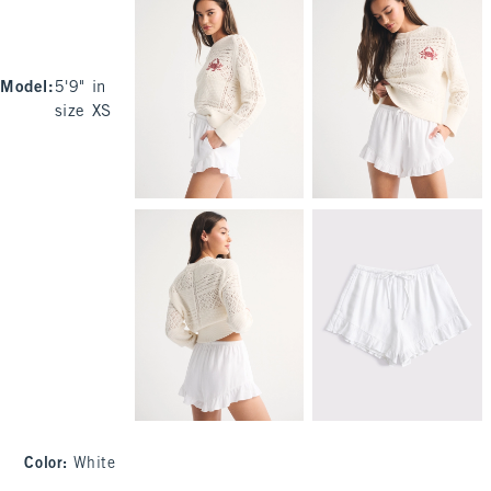
Model
:
5'9" in
size XS
Color
:
White