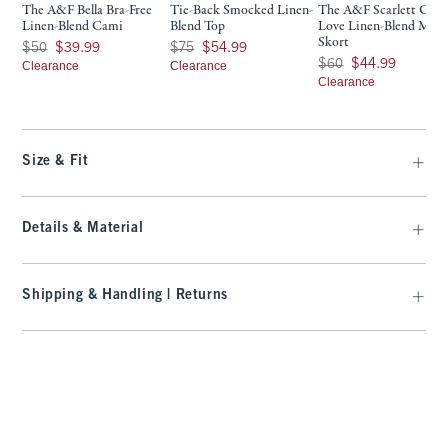
The A&F Bella Bra-Free
Tie-Back Smocked Linen-
The A&F Scarlett Cur
Linen-Blend Cami
Blend Top
Love Linen-Blend Mini
Skort
Was $50, now $39.99
Was $75, now $54.99
$50
$39.99
$75
$54.99
Was $60, now $44.99
$60
$44.99
Clearance
Clearance
Clearance
Size & Fit
Details & Material
Shipping & Handling | Returns