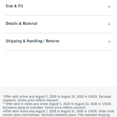
Size & Fit
Details & Material
Shipping & Handling | Returns
*Offer valid online only August 5, 2026 to August 10, 2026 in US/CA. Excludes
clearance. Online price reflects discount.
**Offer valid in stores and online August 5, 2026 to August 10, 2026 in US/CA.
Exclusions apply as indicated. Online price reflects discount.
+Offer valid online only August 7, 2026 to August 10, 2026 in US/CA. Order must
contain jeans merchandise. Excludes clearance jeans. Free standard shipping