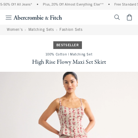
-50% Off All Jeans*
•
Plus, 20% Off Almost Everything Else**
•
Free Standard Sh
<span cl
Women's
Matching Sets
Fashion Sets
BESTSELLER
100% Cotton | Matching Set
High Rise Flowy Maxi Set Skirt