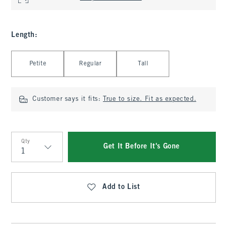
Length
:
Select Length
Petite
Regular
Tall
Customer says it fits:
True to size. Fit as expected.
Qty
Get It Before It's Gone
Qty
Add to List