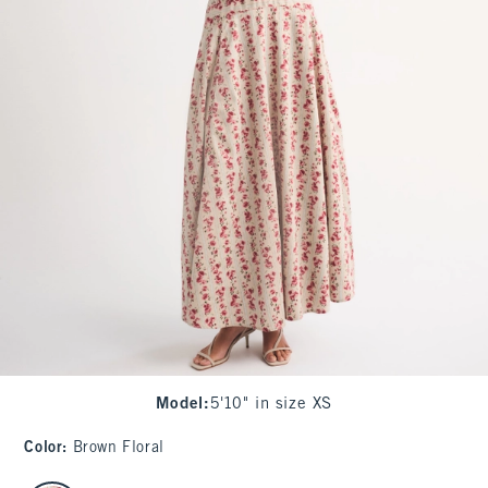
Model
:
5'10" in size XS
Color
:
Brown Floral