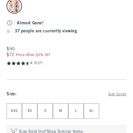
select color
Almost Gone!
37 people are currently viewing
$90
$90
$72
$72
Price After 20% Off
4.5
(17)
Size
:
Size Guide
Select Size
XXS
XS
S
M
L
XL
Size Sold Out?
Shop Similar Items