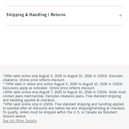
Shipping & Handling | Returns
*Offer valid online only August 5, 2026 to August 10, 2026 in US/CA. Excludes
clearance. Online price reflects discount.
**Offer valid in stores and online August 5, 2026 to August 10, 2026 in US/CA.
Exclusions apply as indicated. Online price reflects discount.
+Offer valid online only August 7, 2026 to August 10, 2026 in US/CA. Order must
contain jeans merchandise. Excludes clearance jeans. Free standard shipping
and handling applied at checkout.
^Offer valid online only in US/CA. Free standard shipping and handling applied
to subtotal after all discounts and before tax and shipping/handling at checkout.
To qualify, orders must be shipped within the U.S. or Canada via Standard
Ground service.
See All Offer Details