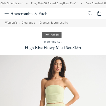
0% Off All Jeans*
•
Plus, 20% Off Almost Everything Else**
•
Free Standard Ship
<span cl
Women's
Clearance
Dresses & Jumpsuits
TOP RATED
Matching Set
High Rise Flowy Maxi Set Skirt