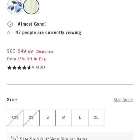
select color
Almost Gone!
47 people are currently viewing
Was $85, now $49.99
$85
$49.99
Clearance
Extra 15% Off In Bag
4.6
(91)
Size
:
Size Guide
Select Size
XXS
XS
S
M
L
XL
Size Sold Out?
Shop Similar Items