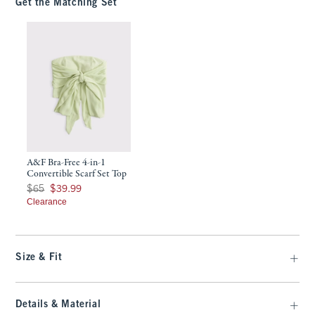
Get the Matching Set
A&F Bra-Free 4-in-1
Convertible Scarf Set Top
Was $65, now $39.99
$65
$39.99
Clearance
Size & Fit
Details & Material