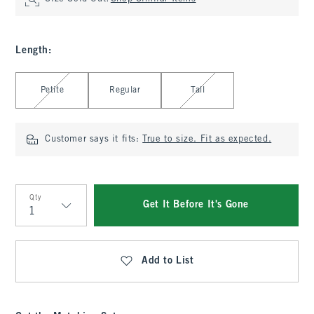
Length
:
Select Length
Petite
Regular
Tall
Customer says it fits:
True to size. Fit as expected.
Qty
Get It Before It's Gone
Qty
Add to List