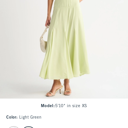
Model
:
5'10" in size XS
Color
:
Light Green