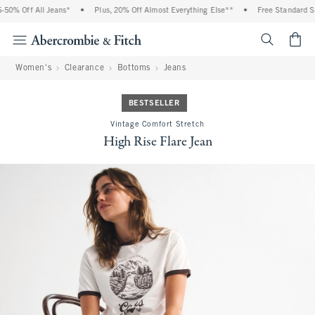
0% Off All Jeans*
•
Plus, 20% Off Almost Everything Else**
•
Free Standard Shi
<span cl
Women's
Clearance
Bottoms
Jeans
BESTSELLER
Vintage Comfort Stretch
High Rise Flare Jean