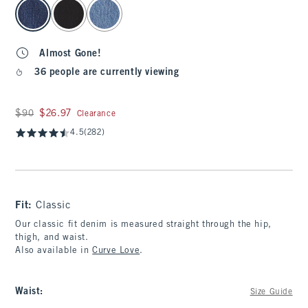
select color
Almost Gone!
36 people are currently viewing
Was $90, now $26.97
$90
$26.97
Clearance
4.5
(282)
Fit:
Classic
Our classic fit denim is measured straight through the hip,
thigh, and waist.
Also available in
Curve Love
.
Waist
:
Size Guide