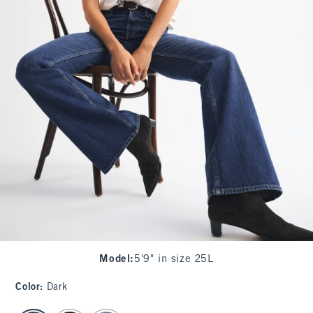
Model
:
5'9" in size 25L
Color
:
Dark