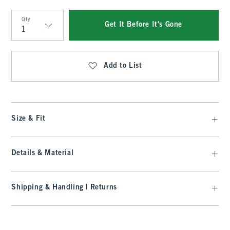
Qty
Get It Before It's Gone
Qty
Add to List
Size & Fit
Details & Material
Shipping & Handling | Returns