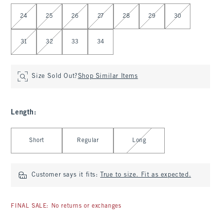
Select Waist
24
25
26
27
28
29
30
31
32
33
34
Size Sold Out?
Shop Similar Items
Length
:
Select Length
Short
Regular
Long
Customer says it fits:
True to size. Fit as expected.
FINAL SALE: No returns or exchanges