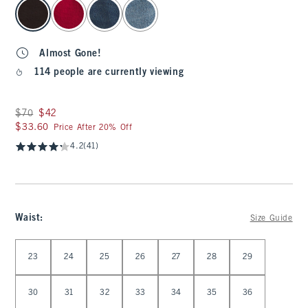
select color
Almost Gone!
114 people are currently viewing
Was $70, now $42
$70
$42
$33.60
$33.60
Price After 20% Off
4.2
(41)
Waist
:
Size Guide
Select Waist
23
24
25
26
27
28
29
30
31
32
33
34
35
36