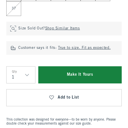
37
Size Sold Out?
Shop Similar Items
Customer says it fits:
True to size. Fit as expected.
Qty
Make It Yours
Qty
Add to List
This collection was designed for everyone—to be worn by anyone. Please
double check your measurements against our size guide.