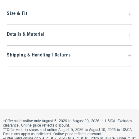
Size & Fit
Details & Material
Shipping & Handling | Returns
*Offer valid online only August 5, 2026 to August 10, 2026 in US/CA. Excludes
clearance. Online price reflects discount.
**Offer valid in stores and online August 5, 2026 to August 10, 2026 in US/CA.
Exclusions apply as indicated. Online price reflects discount.
+Offer valid online only August 7, 2026 to August 10, 2026 in US/CA. Order must