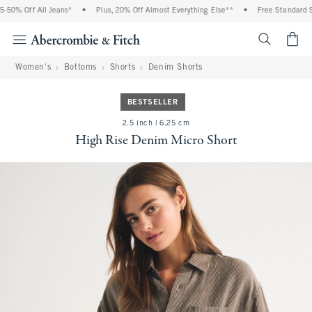
50% Off All Jeans*
•
Plus, 20% Off Almost Everything Else**
•
Free Standard Sh
<span cl
Women's
Bottoms
Shorts
Denim Shorts
BESTSELLER
2.5 inch | 6.25 cm
High Rise Denim Micro Short