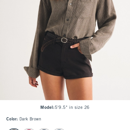
Model
:
5'9.5" in size 26
Color
:
Dark Brown