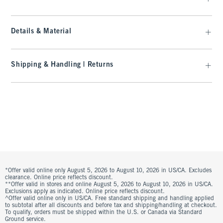
Details & Material
Shipping & Handling | Returns
*Offer valid online only August 5, 2026 to August 10, 2026 in US/CA. Excludes
clearance. Online price reflects discount.
**Offer valid in stores and online August 5, 2026 to August 10, 2026 in US/CA.
Exclusions apply as indicated. Online price reflects discount.
^Offer valid online only in US/CA. Free standard shipping and handling applied
to subtotal after all discounts and before tax and shipping/handling at checkout.
To qualify, orders must be shipped within the U.S. or Canada via Standard
Ground service.