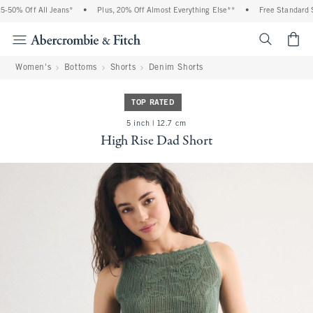
50% Off All Jeans*
•
Plus, 20% Off Almost Everything Else**
•
Free Standard Sh
<span cl
Women's
Bottoms
Shorts
Denim Shorts
TOP RATED
5 inch | 12.7 cm
High Rise Dad Short