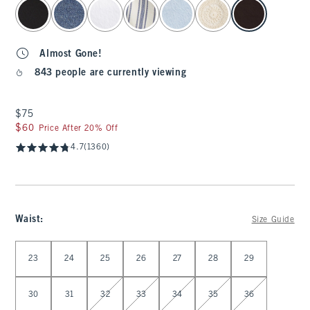
select color
Almost Gone!
843 people are currently viewing
$75
$75
$60
$60
Price After 20% Off
4.7
(1360)
Waist
:
Size Guide
Select Waist
23
24
25
26
27
28
29
30
31
32
33
34
35
36