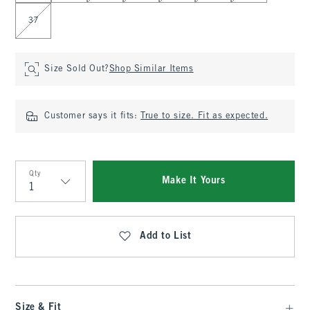
37
Size Sold Out?
Shop Similar Items
Customer says it fits:
True to size. Fit as expected.
Qty
Make It Yours
Qty
Add to List
Size & Fit