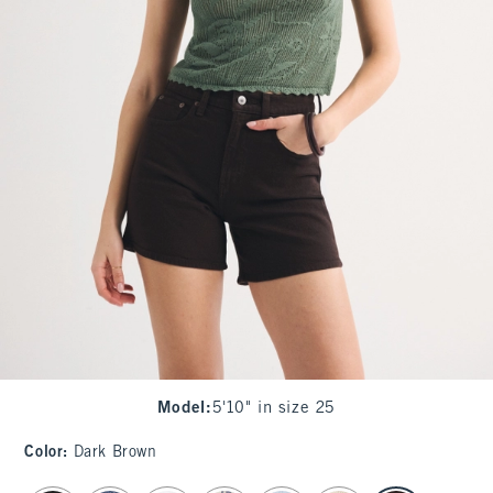
Model
:
5'10" in size 25
Color
:
Dark Brown