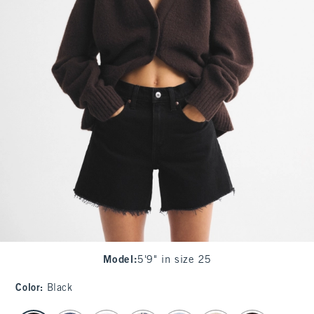
Model
:
5'9" in size 25
Color
:
Black