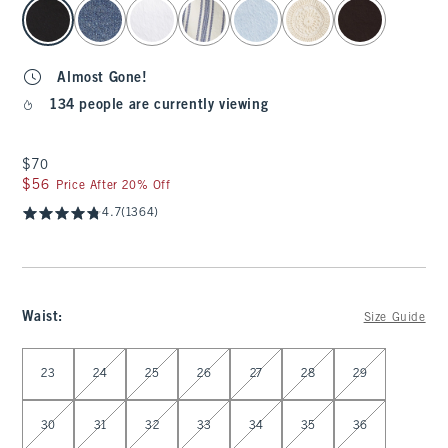
select color
Almost Gone!
134 people are currently viewing
$70
$70
$56
$56
Price After 20% Off
4.7
(1364)
Waist
:
Size Guide
Select Waist
23
24
25
26
27
28
29
30
31
32
33
34
35
36