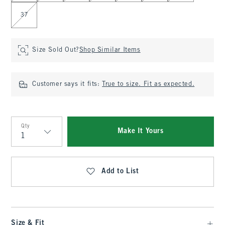
37
Size Sold Out?
Shop Similar Items
Customer says it fits:
True to size. Fit as expected.
Qty
Make It Yours
Qty
Add to List
Size & Fit