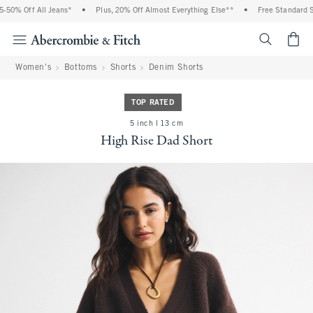
50% Off All Jeans*
•
Plus, 20% Off Almost Everything Else**
•
Free Standard Sh
<span cl
Women's
Bottoms
Shorts
Denim Shorts
TOP RATED
5 inch l 13 cm
High Rise Dad Short