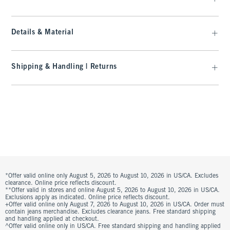
Details & Material
Shipping & Handling | Returns
*Offer valid online only August 5, 2026 to August 10, 2026 in US/CA. Excludes
clearance. Online price reflects discount.
**Offer valid in stores and online August 5, 2026 to August 10, 2026 in US/CA.
Exclusions apply as indicated. Online price reflects discount.
+Offer valid online only August 7, 2026 to August 10, 2026 in US/CA. Order must
contain jeans merchandise. Excludes clearance jeans. Free standard shipping
and handling applied at checkout.
^Offer valid online only in US/CA. Free standard shipping and handling applied