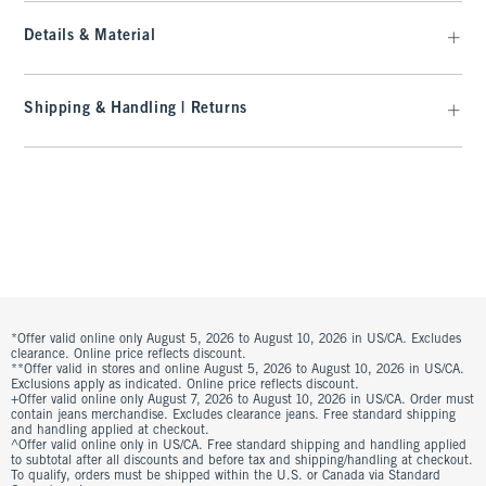
Details & Material
Shipping & Handling | Returns
*Offer valid online only August 5, 2026 to August 10, 2026 in US/CA. Excludes
clearance. Online price reflects discount.
**Offer valid in stores and online August 5, 2026 to August 10, 2026 in US/CA.
Exclusions apply as indicated. Online price reflects discount.
+Offer valid online only August 7, 2026 to August 10, 2026 in US/CA. Order must
contain jeans merchandise. Excludes clearance jeans. Free standard shipping
and handling applied at checkout.
^Offer valid online only in US/CA. Free standard shipping and handling applied
to subtotal after all discounts and before tax and shipping/handling at checkout.
To qualify, orders must be shipped within the U.S. or Canada via Standard