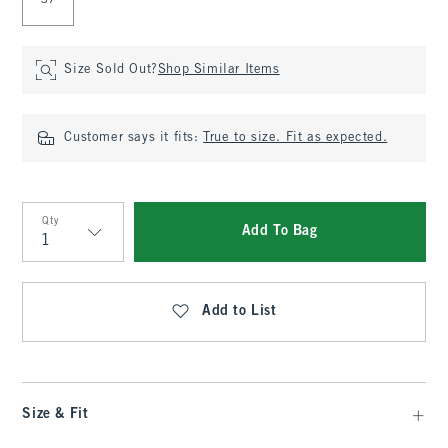
37
Size Sold Out?
Shop Similar Items
Customer says it fits:
True to size. Fit as expected.
Qty
Add To Bag
Qty
Add to List
Size & Fit