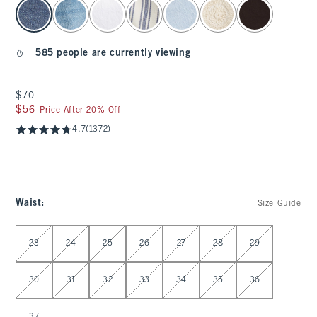
select color
585 people are currently viewing
$70
$70
$56
$56
Price After 20% Off
4.7
(1372)
Waist
:
Size Guide
Select Waist
23
24
25
26
27
28
29
30
31
32
33
34
35
36