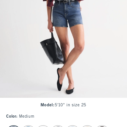
Model
:
5'10" in size 25
Color
:
Medium