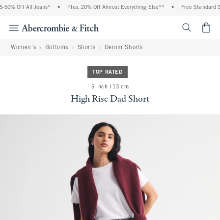
% Off All Jeans*
•
Plus, 20% Off Almost Everything Else**
•
Free Standard Shipp
<span cl
Women's
Bottoms
Shorts
Denim Shorts
TOP RATED
5 inch l 13 cm
High Rise Dad Short