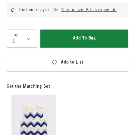
Customer says it fits:
True to size. Fit as expected.
Qty
Add To Bag
Qty
Add to List
Get the Matching Set