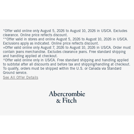
*Offer valid online only August 5, 2026 to August 10, 2026 in US/CA. Excludes
clearance. Online price reflects discount.
**Offer valid in stores and online August 5, 2026 to August 10, 2026 in US/CA.
Exclusions apply as indicated. Online price reflects discount.
+Offer valid online only August 7, 2026 to August 10, 2026 in US/CA. Order must
contain jeans merchandise. Excludes clearance jeans. Free standard shipping
and handling applied at checkout.
^Offer valid online only in US/CA. Free standard shipping and handling applied
to subtotal after all discounts and before tax and shipping/handling at checkout.
To qualify, orders must be shipped within the U.S. or Canada via Standard
Ground service.
See All Offer Details