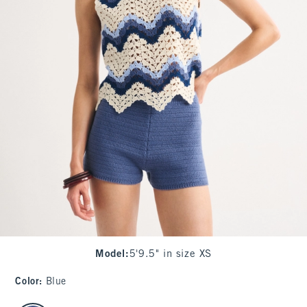
Model
:
5'9.5" in size XS
Color
:
Blue