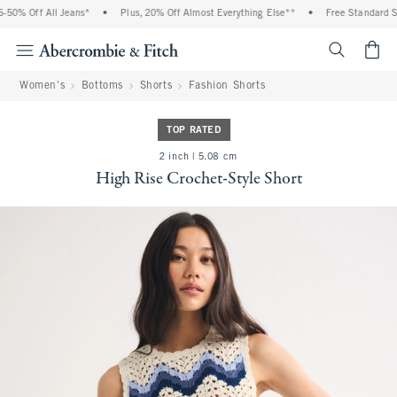
0% Off All Jeans*
•
Plus, 20% Off Almost Everything Else**
•
Free Standard Shi
<span cl
Women's
Bottoms
Shorts
Fashion Shorts
TOP RATED
2 inch | 5.08 cm
High Rise Crochet-Style Short