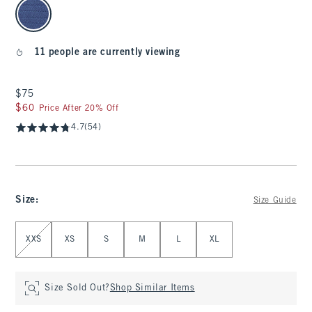
select color
11 people are currently viewing
$75
$75
$60
$60
Price After 20% Off
4.7
(54)
Size
:
Size Guide
Select Size
XXS
XS
S
M
L
XL
Size Sold Out?
Shop Similar Items