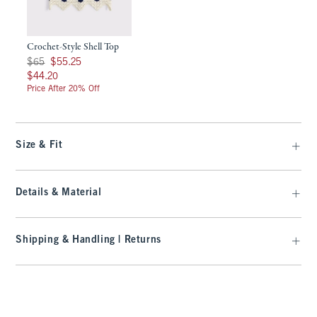
Crochet-Style Shell Top
Was $65, now $55.25
$65
$55.25
$44.20
$44.20
Price After 20% Off
Size & Fit
Details & Material
Shipping & Handling | Returns