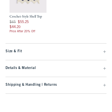
Crochet-Style Shell Top
Was $65, now $55.25
$65
$55.25
$44.20
$44.20
Price After 20% Off
Size & Fit
Details & Material
Shipping & Handling | Returns