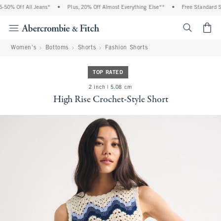
0% Off All Jeans*
•
Plus, 20% Off Almost Everything Else**
•
Free Standard Shi
<span cl
Women's
Bottoms
Shorts
Fashion Shorts
TOP RATED
2 inch | 5.08 cm
High Rise Crochet-Style Short