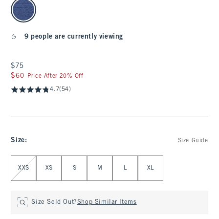
select color
9 people are currently viewing
$75
$75
$60
$60
Price After 20% Off
4.7
(54)
Size
:
Size Guide
Select Size
XXS
XS
S
M
L
XL
Size Sold Out?
Shop Similar Items