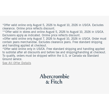
*Offer valid online only August 5, 2026 to August 10, 2026 in US/CA. Excludes
clearance. Online price reflects discount.
**Offer valid in stores and online August 5, 2026 to August 10, 2026 in US/CA.
Exclusions apply as indicated. Online price reflects discount.
+Offer valid online only August 7, 2026 to August 10, 2026 in US/CA. Order must
contain jeans merchandise. Excludes clearance jeans. Free standard shipping
and handling applied at checkout.
^Offer valid online only in US/CA. Free standard shipping and handling applied
to subtotal after all discounts and before tax and shipping/handling at checkout.
To qualify, orders must be shipped within the U.S. or Canada via Standard
Ground service.
See All Offer Details