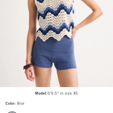
Model
:
5'9.5" in size XS
Color
:
Blue