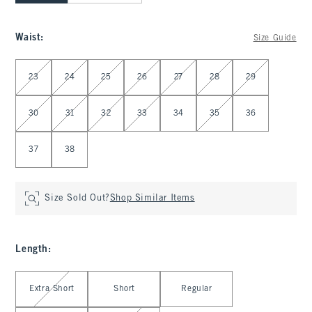
Waist
:
Size Guide
Select Waist
23
24
25
26
27
28
29
30
31
32
33
34
35
36
37
38
Size Sold Out?
Shop Similar Items
Length
:
Select Length
Extra Short
Short
Regular