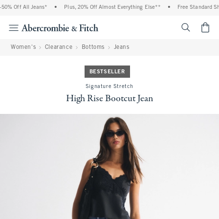
0% Off All Jeans*
•
Plus, 20% Off Almost Everything Else**
•
Free Standard Shi
<span cl
Women's
Clearance
Bottoms
Jeans
BESTSELLER
Signature Stretch
High Rise Bootcut Jean