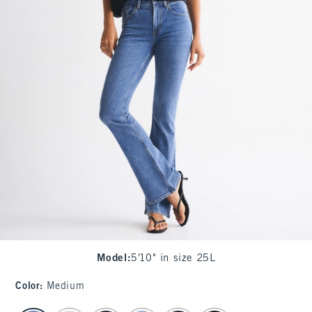
Model
:
5'10" in size 25L
Color
:
Medium