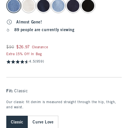
select color
Almost Gone!
89 people are currently viewing
Was $90, now $26.97
$90
$26.97
Clearance
Extra 15% Off In Bag
4.5
(959)
Fit:
Classic
Our classic fit denim is measured straight through the hip, thigh,
and waist.
Classic
Curve Love