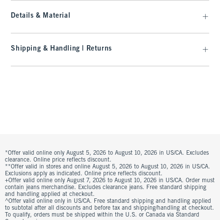
Details & Material
Shipping & Handling | Returns
*Offer valid online only August 5, 2026 to August 10, 2026 in US/CA. Excludes
clearance. Online price reflects discount.
**Offer valid in stores and online August 5, 2026 to August 10, 2026 in US/CA.
Exclusions apply as indicated. Online price reflects discount.
+Offer valid online only August 7, 2026 to August 10, 2026 in US/CA. Order must
contain jeans merchandise. Excludes clearance jeans. Free standard shipping
and handling applied at checkout.
^Offer valid online only in US/CA. Free standard shipping and handling applied
to subtotal after all discounts and before tax and shipping/handling at checkout.
To qualify, orders must be shipped within the U.S. or Canada via Standard