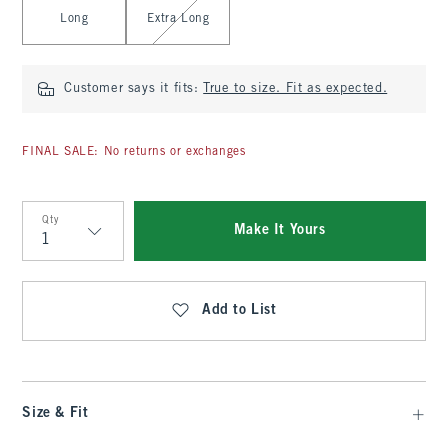
Long
Extra Long
Customer says it fits:
True to size. Fit as expected.
FINAL SALE: No returns or exchanges
Qty
Make It Yours
Qty
Add to List
Size & Fit