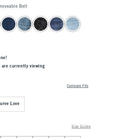
moveable Belt
one!
 are currently viewing
Compare Fits
urve Love
Size Guide