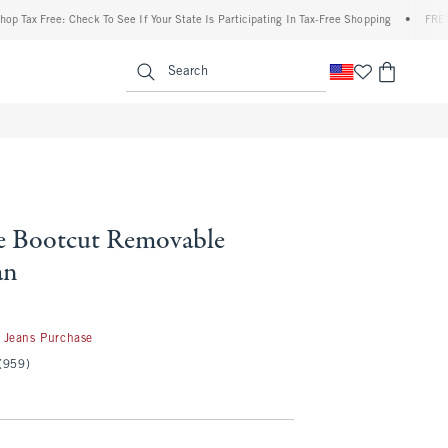
Free: Check To See If Your State Is Participating In Tax-Free Shopping
•
FREE shippin
enu
<span clas
Search
e Bootcut Removable
an
 Jeans Purchase
(959)