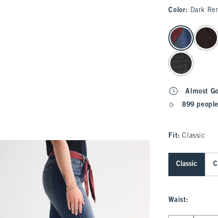
Color
:
Dark Re
select color
Almost G
899 people
Fit:
Classic
Classic
C
Waist
: