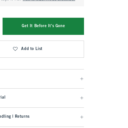
Get It Before It's Gone
Add to List
ial
dling | Returns