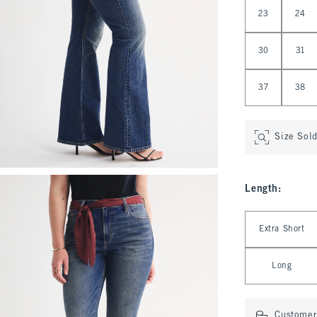
Select Waist
23
24
30
31
37
38
Size Sol
Length
:
Select Length
Extra Short
Long
Customer 