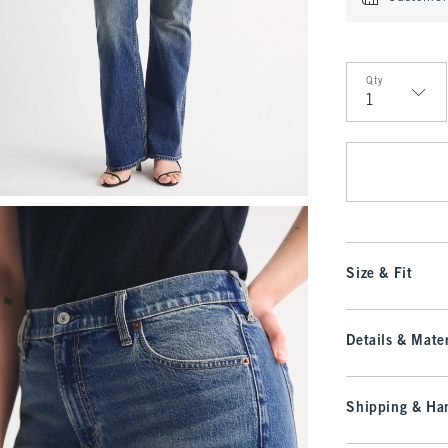
Qty
Qty
Size & Fit
Details & Mater
Shipping & Han