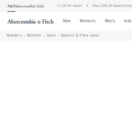
bercrombie Denim Event: 25-50% Off All Jeans*
•
Plus, 20% Off Almost Everything E
Open Menu
Open Menu
Open Me
New
Women's
Men's
kids
Women's
Bottoms
Jeans
Bootcut & Flare Jeans