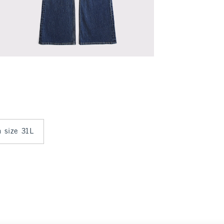
n size 31L