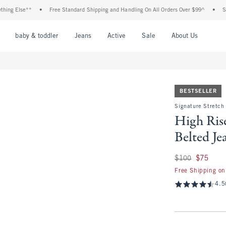
lse**
•
Free Standard Shipping and Handling On All Orders Over $99^
•
Shop Tax 
nu
Open Menu
Open Menu
Open Menu
Open Menu
Open Menu
Open M
baby & toddler
Jeans
Active
Sale
About Us
BESTSELLER
Signature Stretch
High Ris
Belted Je
Was $100, now $75
$100
$75
Free Shipping on
4.5