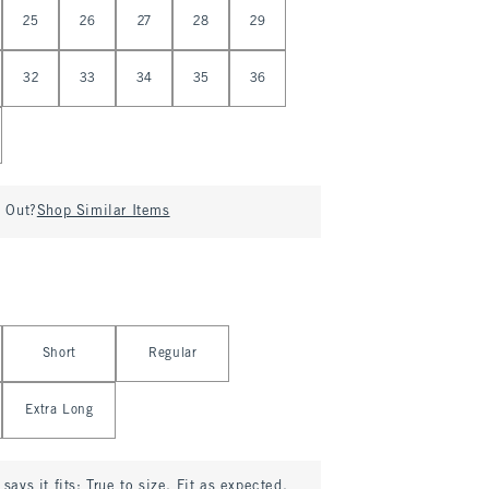
25
26
27
28
29
32
33
34
35
36
d Out?
Shop Similar Items
Short
Regular
Extra Long
says it fits:
True to size. Fit as expected.