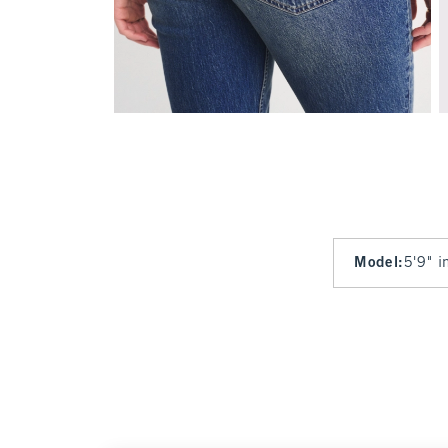
Model
:
5'9" i